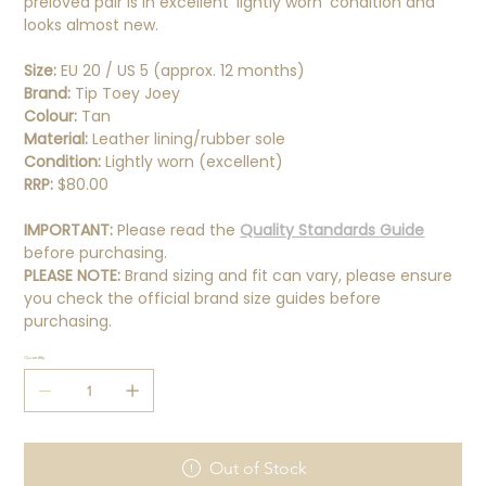
preloved pair is in excellent 'lightly worn' condition and
looks almost new.
Size:
EU 20 / US 5 (approx. 12 months)
Brand:
Tip Toey Joey
Colour:
Tan
Material:
Leather lining/rubber sole
Condition:
Lightly worn (excellent)
RRP:
$80.00
IMPORTANT:
Please read the
Quality Standards Guide
before purchasing.
PLEASE NOTE:
Brand sizing and fit can vary, please ensure
you check the official brand size guides before
purchasing.
Quantity
Out of Stock