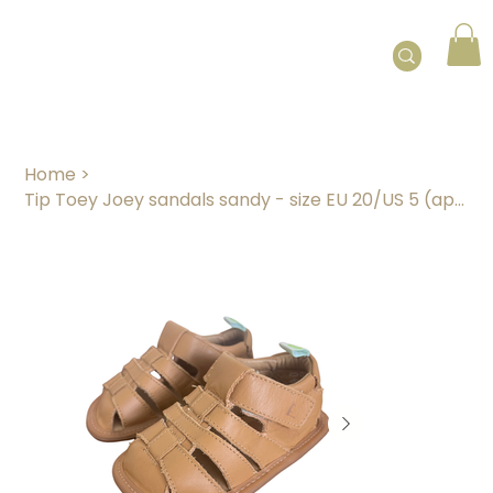
Home
>
Tip Toey Joey sandals sandy - size EU 20/US 5 (approx. 12 months)