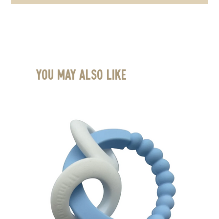
You May Also Like