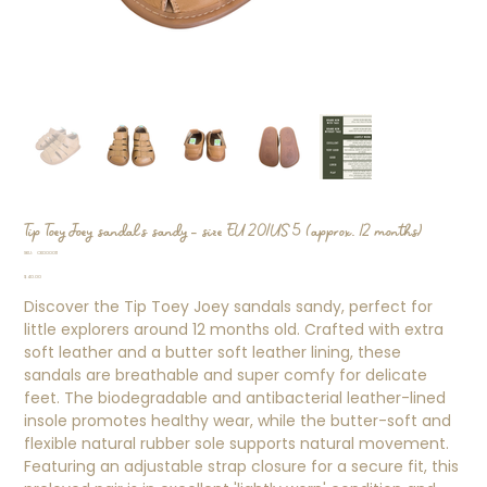
Tip Toey Joey sandals sandy - size EU 20/US 5 (approx. 12 months)
SKU
SKU:
CK000011
CK000011
Price
$40.00
Discover the Tip Toey Joey sandals sandy, perfect for
little explorers around 12 months old. Crafted with extra
soft leather and a butter soft leather lining, these
sandals are breathable and super comfy for delicate
feet. The biodegradable and antibacterial leather-lined
insole promotes healthy wear, while the butter-soft and
flexible natural rubber sole supports natural movement.
Featuring an adjustable strap closure for a secure fit, this