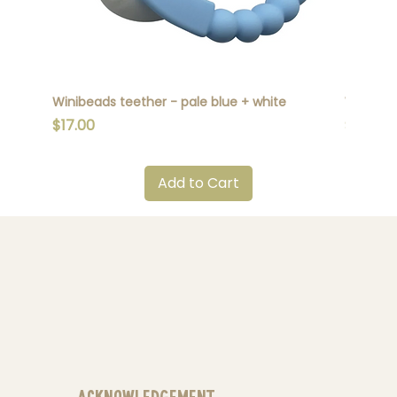
Winibeads teether - pale blue + white
Winibead
Price
Price
$17.00
$17.00
Add to Cart