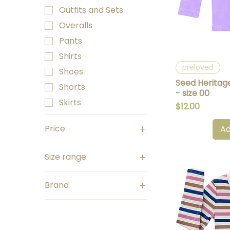
Outfits and Sets
Overalls
Pants
Shirts
Q
preloved
Shoes
Seed Heritag
Shorts
- size 00
Skirts
Price
$12.00
Price
Ad
Size range
A$5
A$35
Size 0000
Brand
Size 000
Seed Heritage
Size 00
Shirts
Size 0