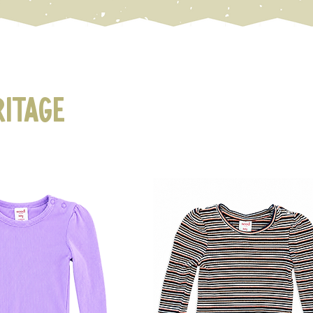
ritage