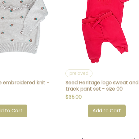
uick View
Quick View
preloved
e embroidered knit -
Seed Heritage logo sweat and
track pant set - size 00
Price
$35.00
d to Cart
Add to Cart