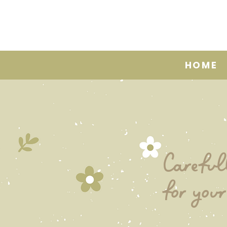
HOME
Careful
for your