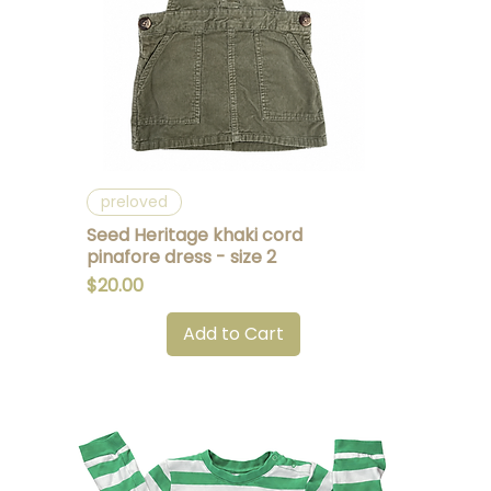
Quick View
preloved
Seed Heritage khaki cord
pinafore dress - size 2
Price
$20.00
Add to Cart