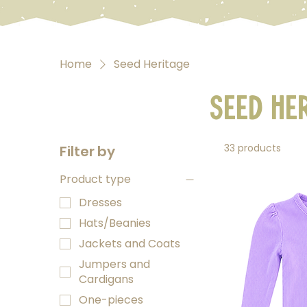
Home
Seed Heritage
Seed He
33 products
Filter by
Product type
Dresses
Hats/Beanies
Jackets and Coats
Jumpers and
Cardigans
One-pieces