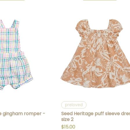
uick View
Quick View
preloved
e gingham romper -
Seed Heritage puff sleeve dre
size 2
Price
$15.00