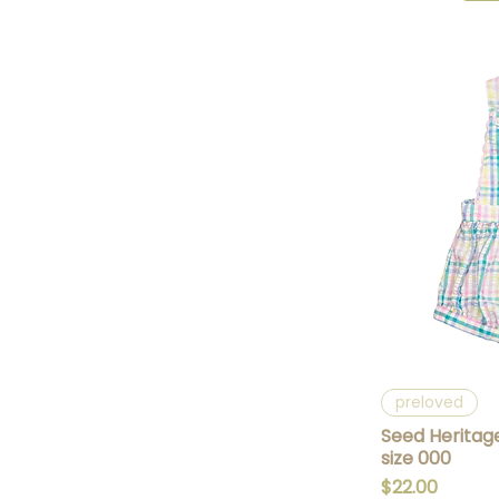
Q
preloved
Seed Heritag
size 000
Price
$22.00