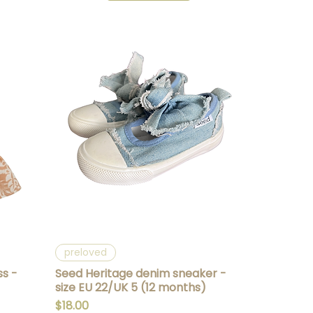
Quick View
preloved
ss -
Seed Heritage denim sneaker -
size EU 22/UK 5 (12 months)
Price
$18.00