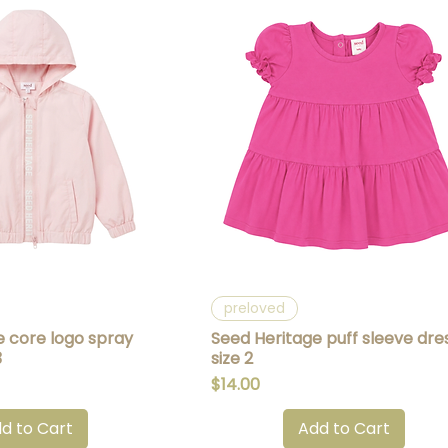
uick View
Quick View
preloved
e core logo spray
Seed Heritage puff sleeve dre
3
size 2
Price
$14.00
d to Cart
Add to Cart