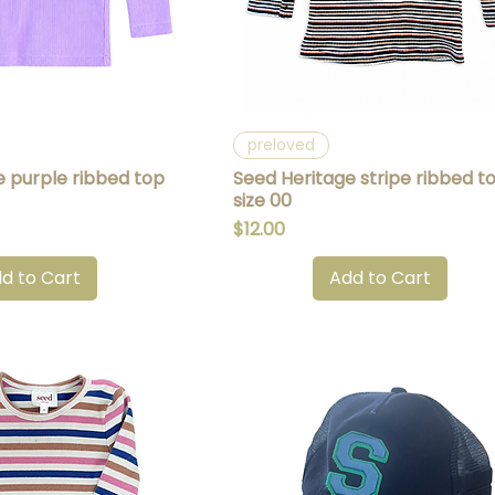
uick View
Quick View
preloved
e purple ribbed top
Seed Heritage stripe ribbed t
size 00
Price
$12.00
d to Cart
Add to Cart