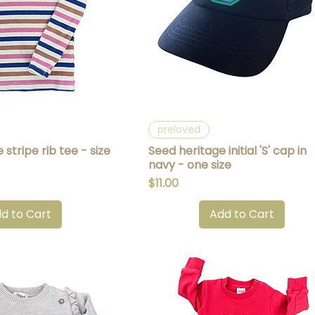
uick View
Quick View
preloved
stripe rib tee - size
Seed heritage initial 'S' cap in
navy - one size
Price
$11.00
d to Cart
Add to Cart