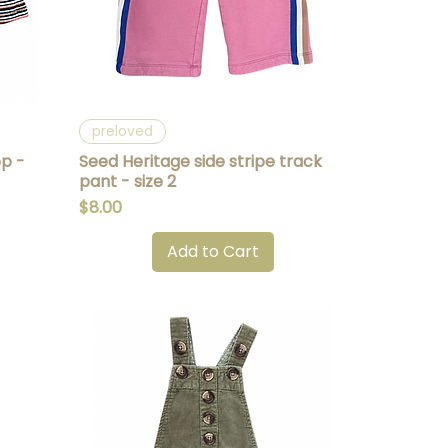
Quick View
preloved
op -
Seed Heritage side stripe track
pant - size 2
Price
$8.00
Add to Cart