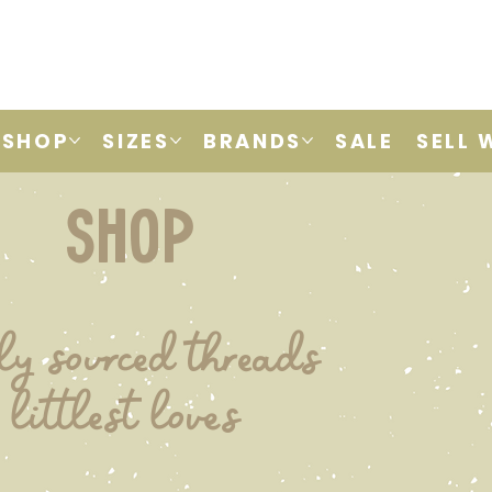
SHOP
SIZES
BRANDS
SALE
SELL 
shop
ly sourced threads
 littlest loves