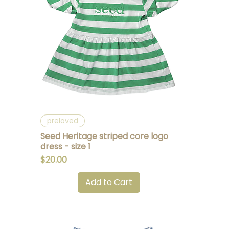
Quick View
preloved
Seed Heritage striped core logo
dress - size 1
Price
$20.00
Add to Cart