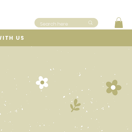
WITH US