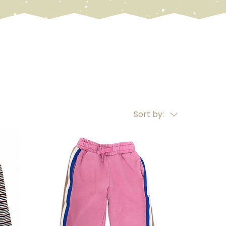
Sort by: