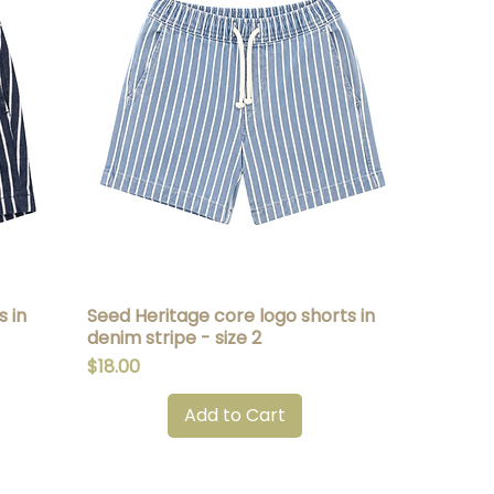
 in
Seed Heritage core logo shorts in
Quick View
denim stripe - size 2
Price
$18.00
Add to Cart