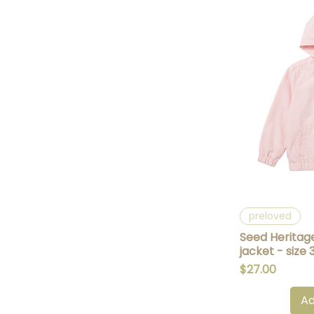
Q
preloved
Seed Heritag
jacket - size 
Price
$27.00
Ad