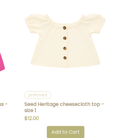
Quick View
preloved
ss -
Seed Heritage cheesecloth top -
size 1
Price
$12.00
Add to Cart