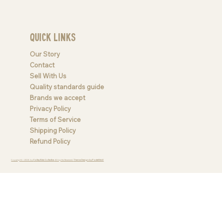
Quick Links
Our Story
Contact
Sell With Us
Quality standards guide
Brands we accept
Privacy Policy
Terms of Service
Shipping Policy
Refund Policy
Copyright © 2026 by
Valley Kids Collective
. All rights Reserved.
Theme Design by PastelGrid |