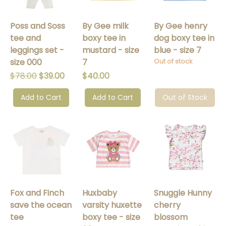
Poss and Soss
By Gee milk
By Gee henry
tee and
boxy tee in
dog boxy tee in
leggings set -
mustard - size
blue - size 7
size 000
7
Out of stock
Regular Price
Sale Price
Price
$78.00
$39.00
$40.00
Add to Cart
Add to Cart
Out of Stock
Fox and Finch
Huxbaby
Snuggle Hunny
save the ocean
varsity huxette
cherry
tee
boxy tee - size
blossom