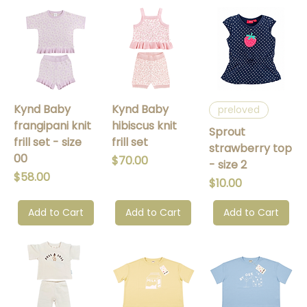
Kynd Baby
Kynd Baby
preloved
frangipani knit
hibiscus knit
Sprout
frill set - size
frill set
strawberry top
00
Price
$70.00
- size 2
Price
$58.00
Price
$10.00
Add to Cart
Add to Cart
Add to Cart