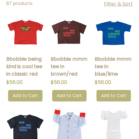
87 products
Filter & Sort
Bbobbie being
Bbobbie mmm
Bbobbie mmm
kind is cool tee
tee in
tee in
in classic red
brown/red
blue/lime
Price
Price
Price
$56.00
$56.00
$56.00
Add to Cart
Add to Cart
Add to Cart