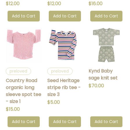
Price
Price
Price
$12.00
$12.00
$16.00
Add to Cart
Add to Cart
Add to Cart
Kynd Baby
preloved
preloved
sage knit set
Country Road
Seed Heritage
Price
$70.00
organic long
stripe rib tee -
sleeve spot tee
size 3
- size 1
Price
$5.00
Price
$15.00
Add to Cart
Add to Cart
Add to Cart