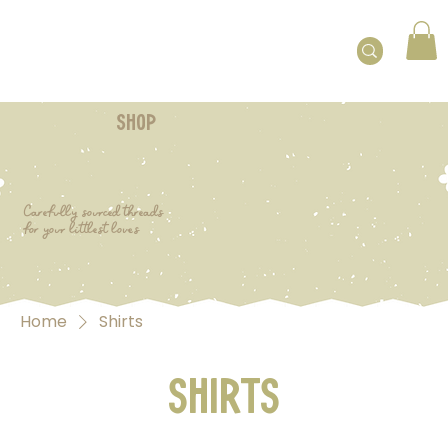
shop
Carefully sourced threads
for your littlest loves
Home
Shirts
Shirts