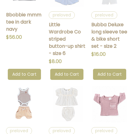
Bbobbie mmm
preloved
preloved
tee in dark
Little
Bubba Deluxe
navy
Wardrobe Co
long sleeve tee
Price
$56.00
striped
& bike short
button-up shirt
set - size 2
- size 6
Price
$16.00
Price
$8.00
Add to Cart
Add to Cart
Add to Cart
preloved
preloved
preloved