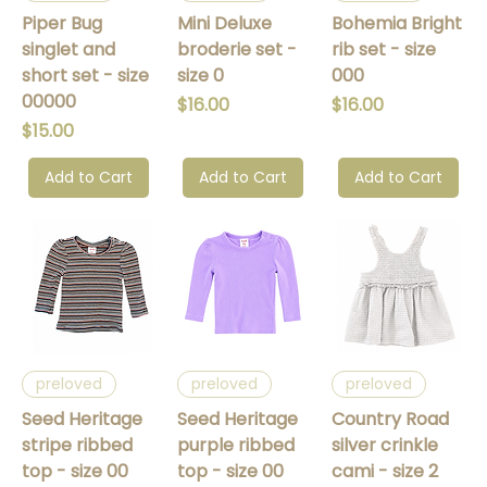
Piper Bug
Mini Deluxe
Bohemia Bright
singlet and
broderie set -
rib set - size
short set - size
size 0
000
00000
Price
Price
$16.00
$16.00
Price
$15.00
Add to Cart
Add to Cart
Add to Cart
preloved
preloved
preloved
Seed Heritage
Seed Heritage
Country Road
stripe ribbed
purple ribbed
silver crinkle
top - size 00
top - size 00
cami - size 2