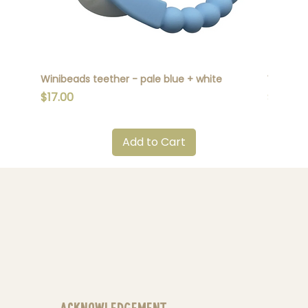
Winibeads teether - pale blue + white
Winibead
Price
Price
$17.00
$17.00
Add to Cart