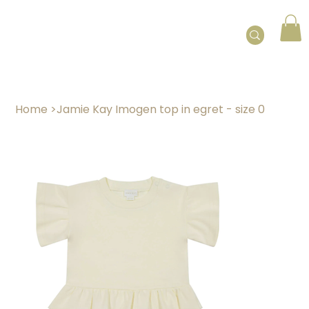
Home
>
Jamie Kay Imogen top in egret - size 0