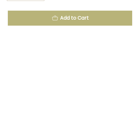
Add to Cart