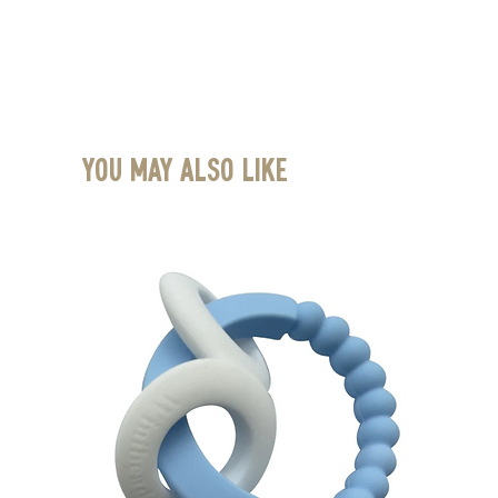
You May Also Like