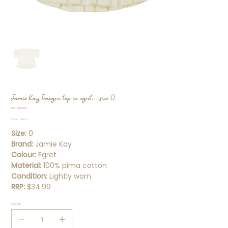
Jamie Kay Imogen top in egret - size 0
SKU
SKU:
SS000216
SS000216
Original
Sale
$15.00
$10.50
price
price
Size:
0
Brand:
Jamie Kay
Colour:
Egret
Material:
100% pima cotton
Condition:
Lightly worn
RRP:
$34.99
Quantity