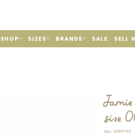
SHOP
SIZES
BRANDS
SALE
SELL 
Jamie 
size 
SKU
30897142
SKU:
30897142