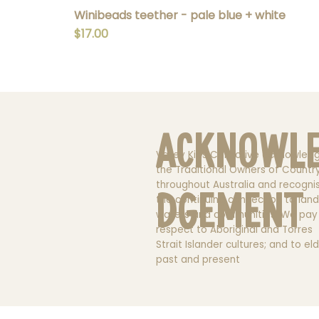
Winibeads teether - pale blue + white
Price
$17.00
Acknowl
Valley Kids Collective acknowled
the Traditional Owners of Countr
throughout Australia and recogni
dgement
the continuing connection to land
waters and communities. We pay
respect to Aboriginal and Torres
Strait Islander cultures; and to el
past and present