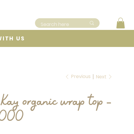
WITH US
Previous
Next
Kay organic wrap top -
0000