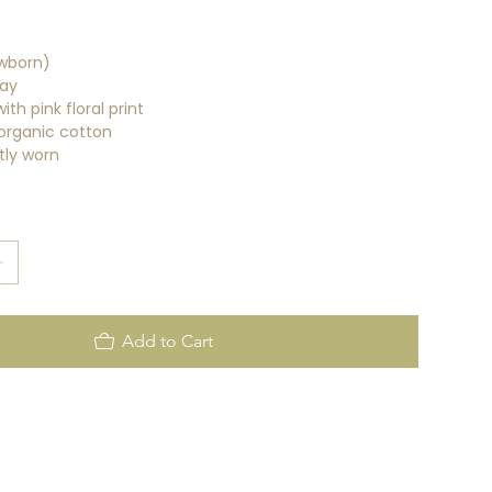
wborn)
ay
ith pink floral print
organic cotton
tly worn
Add to Cart