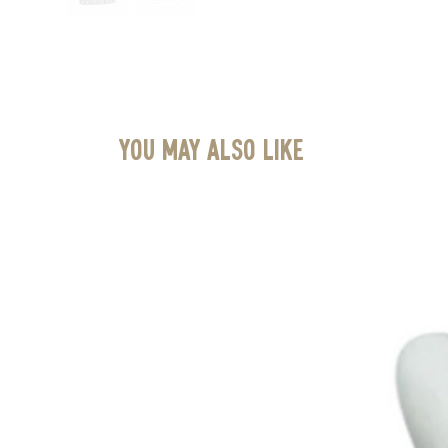
You May Also Like