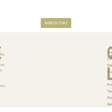
Quick View
Add to Cart
e
Ou
ges
Co
y
ses
Sel
s,
Qu
Br
Pri
ders
Te
Sh
Re