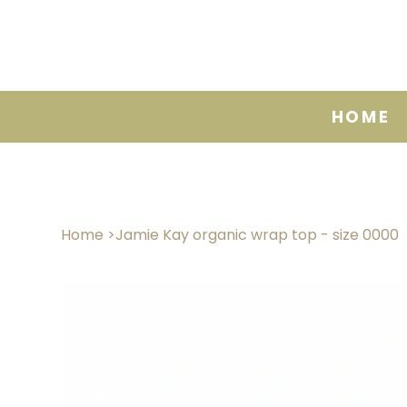
HOME
Home
>
Jamie Kay organic wrap top - size 0000