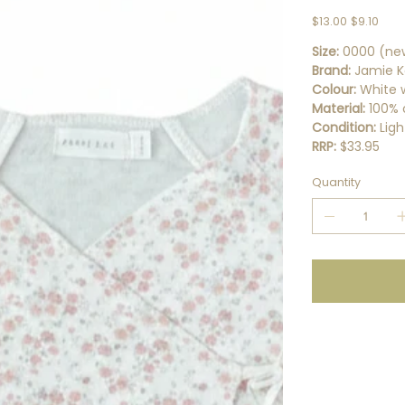
Original
Sale
$13.00
$9.10
price
price
Size:
0000 (ne
Brand:
Jamie K
Colour:
White w
Material:
100% 
Condition:
Ligh
RRP:
$33.95
Quantity