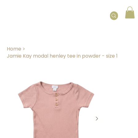
Home
>
Jamie Kay modal henley tee in powder - size 1