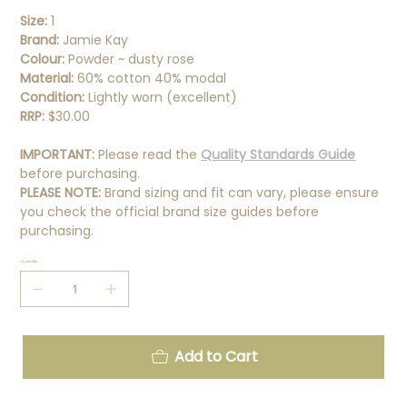
Size:
1
Brand:
Jamie Kay
Colour:
Powder ~ dusty rose
Material:
60% cotton 40% modal
Condition:
Lightly worn (excellent)
RRP:
$30.00
IMPORTANT:
Please read the
Quality Standards Guide
before purchasing.
PLEASE NOTE:
Brand sizing and fit can vary, please ensure
you check the official brand size guides before
purchasing.
Quantity
Add to Cart