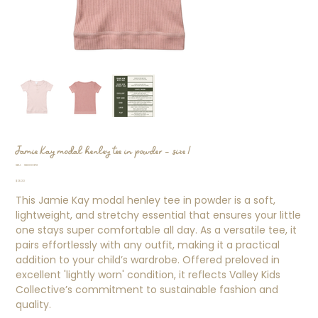
Jamie Kay modal henley tee in powder - size 1
SKU
SKU:
SS000372
SS000372
Price
$13.00
This Jamie Kay modal henley tee in powder is a soft,
lightweight, and stretchy essential that ensures your little
one stays super comfortable all day. As a versatile tee, it
pairs effortlessly with any outfit, making it a practical
addition to your child’s wardrobe. Offered preloved in
excellent 'lightly worn' condition, it reflects Valley Kids
Collective’s commitment to sustainable fashion and
quality.