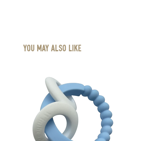
You May Also Like