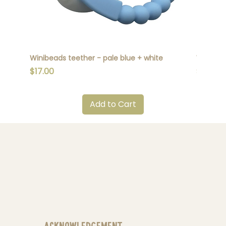
Winibeads teether - pale blue + white
Winibead
Price
Price
$17.00
$17.00
Add to Cart