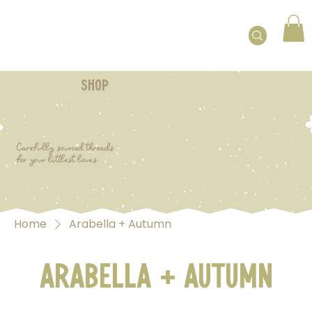
shop
Carefully sourced threads
for your littlest loves
Home
Arabella + Autumn
Arabella + Autumn