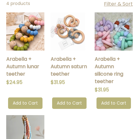
4 products
Filter & Sort
Arabella +
Arabella +
Arabella +
Autumn lunar
Autumn saturn
Autumn
teether
teether
silicone ring
teether
Price
Price
$24.95
$31.95
Price
$31.95
Add to Cart
Add to Cart
Add to Cart