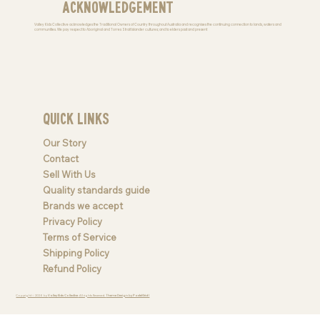
Acknowledgement
Valley Kids Collective acknowledges the Traditional Owners of Country throughout Australia and recognises the continuing connection to lands, waters and
communities. We pay respect to Aboriginal and Torres Strait Islander cultures; and to elders past and present
Quick Links
Our Story
Contact
Sell With Us
Quality standards guide
Brands we accept
Privacy Policy
Terms of Service
Shipping Policy
Refund Policy
Copyright © 2026 by
Valley Kids Collective
. All rights Reserved.
Theme Design by PastelGrid |