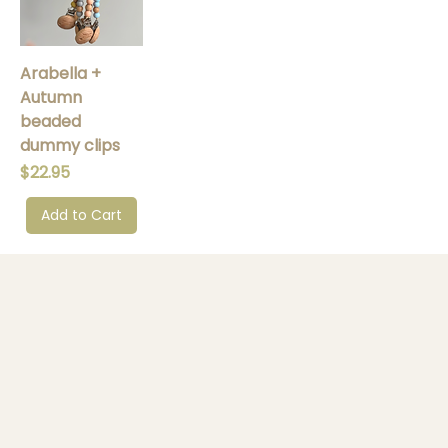
Arabella +
Autumn
beaded
dummy clips
Price
$22.95
Add to Cart