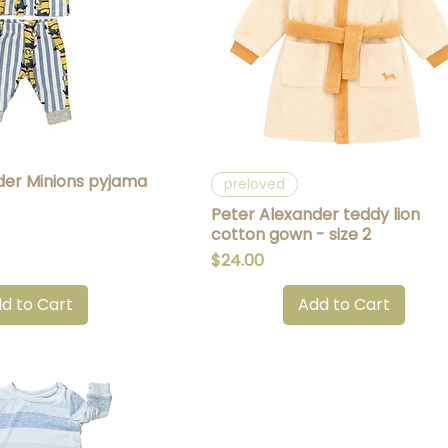
der Minions pyjama
uick View
Quick View
preloved
Peter Alexander teddy lion
cotton gown - size 2
Price
$24.00
d to Cart
Add to Cart