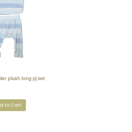
uick View
er plush long pj set
d to Cart