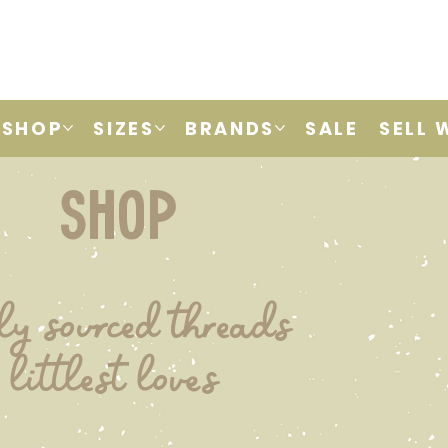
SHOP
SIZES
BRANDS
SALE
SELL 
shop
ly sourced threads
 littlest loves