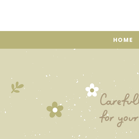
HOME
Careful
for your