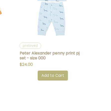
Quick View
preloved
Peter Alexander penny print pj
set - size 000
Price
$24.00
Add to Cart