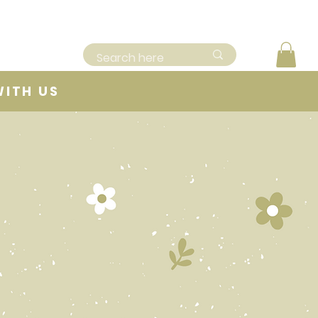
WITH US