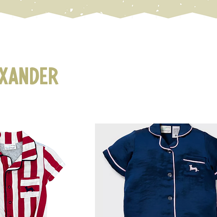
exander