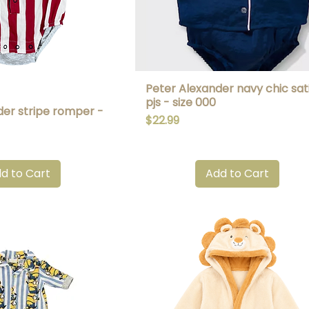
Peter Alexander navy chic sat
uick View
Quick View
pjs - size 000
der stripe romper -
Price
$22.99
d to Cart
Add to Cart