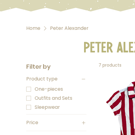
Home
Peter Alexander
Peter Al
7 products
Filter by
Product type
One-pieces
Outfits and Sets
Sleepwear
Price