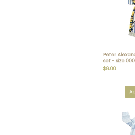
Peter Alexan
Q
set - size 000
Price
$8.00
Ad