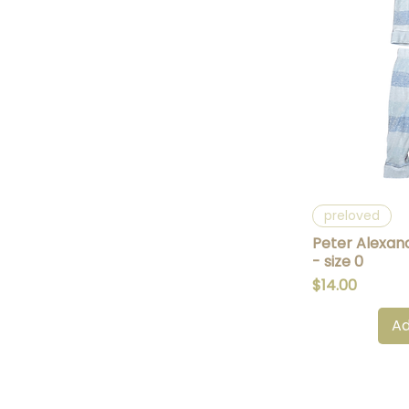
Q
preloved
Peter Alexand
- size 0
Price
$14.00
Ad