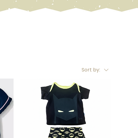
Sort by: