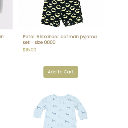
in
Peter Alexander batman pyjama
Quick View
set - size 0000
Price
$15.00
Add to Cart