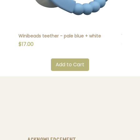
Winibeads teether - pale blue + white
Winibead
Price
Price
$17.00
$17.00
Add to Cart