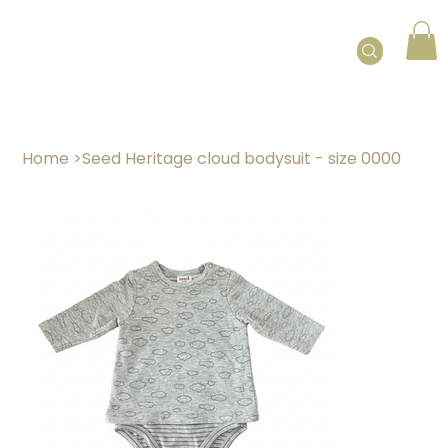
Home
>
Seed Heritage cloud bodysuit - size 0000