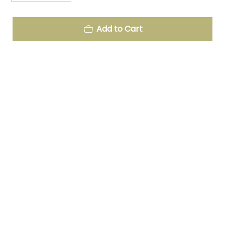
Add to Cart