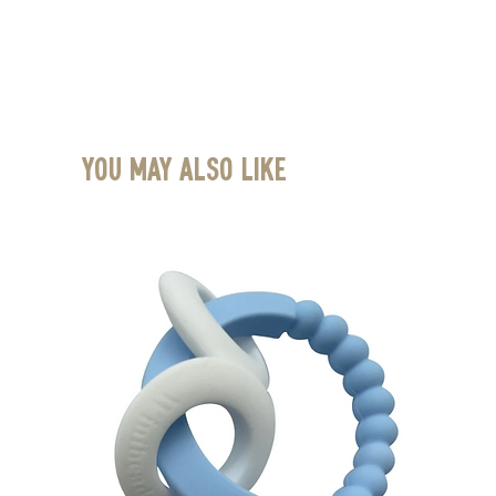
You May Also Like