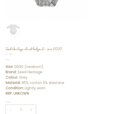
Seed Heritage cloud bodysuit - size 0000
SKU
SKU:
93114557
93114557
Price
$10.00
Size:
0000 (newborn)
Brand:
Seed Heritage
Colour:
Grey
Material:
95% cotton 5% elastane
Condition:
Lightly worn
RRP:
UNKOWN
Quantity