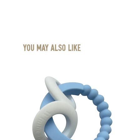
You May Also Like