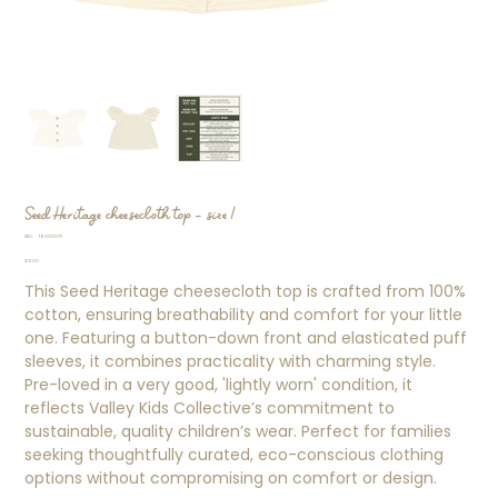
Seed Heritage cheesecloth top - size 1
SKU
SKU:
TB000075
TB000075
Price
$12.00
This Seed Heritage cheesecloth top is crafted from 100%
cotton, ensuring breathability and comfort for your little
one. Featuring a button-down front and elasticated puff
sleeves, it combines practicality with charming style.
Pre-loved in a very good, 'lightly worn' condition, it
reflects Valley Kids Collective’s commitment to
sustainable, quality children’s wear. Perfect for families
seeking thoughtfully curated, eco-conscious clothing
options without compromising on comfort or design.