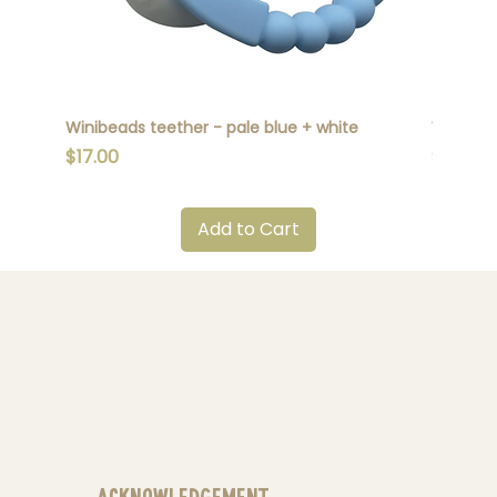
Winibeads teether - pale blue + white
Winibead
Price
Price
$17.00
$17.00
Add to Cart