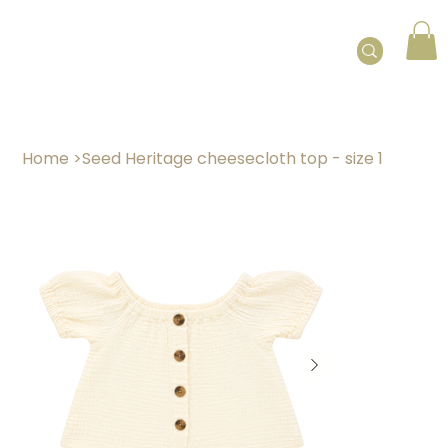
Home
>
Seed Heritage cheesecloth top - size 1