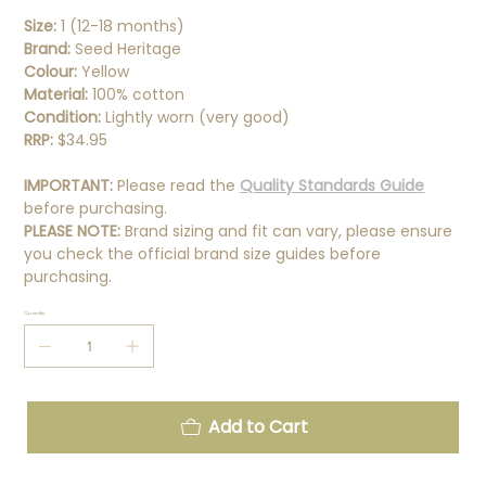
Size:
1 (12-18 months)
Brand:
Seed Heritage
Colour:
Yellow
Material:
100% cotton
Condition:
Lightly worn (very good)
RRP:
$34.95
IMPORTANT:
Please read the
Quality Standards Guide
before purchasing.
PLEASE NOTE:
Brand sizing and fit can vary, please ensure
you check the official brand size guides before
purchasing.
Quantity
Add to Cart