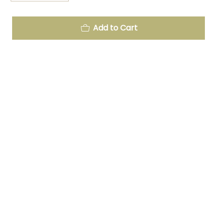
Add to Cart