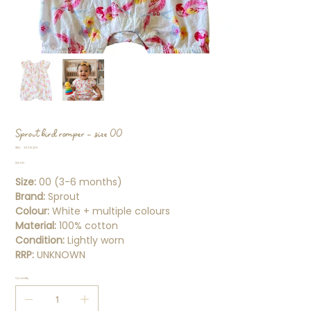
Sprout bird romper - size 00
SKU
SKU:
36515229
36515229
Price
$8.00
Size:
00 (3-6 months)
Brand:
Sprout
Colour:
White + multiple colours
Material:
100% cotton
Condition:
Lightly worn
RRP:
UNKNOWN
Quantity