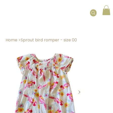
Home
>
Sprout bird romper - size 00