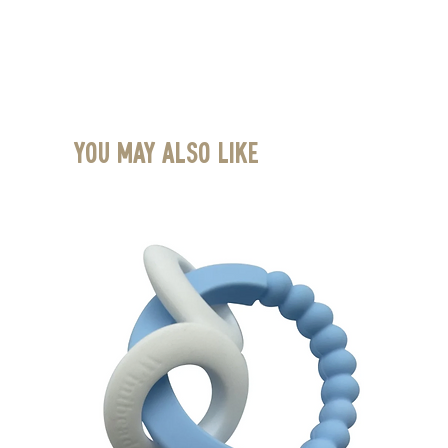
You May Also Like