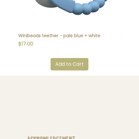
Winibeads teether - pale blue + white
Winibead
Price
Price
$17.00
$17.00
Add to Cart