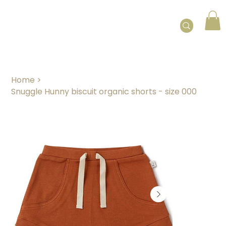
Home
>
Snuggle Hunny biscuit organic shorts - size 000