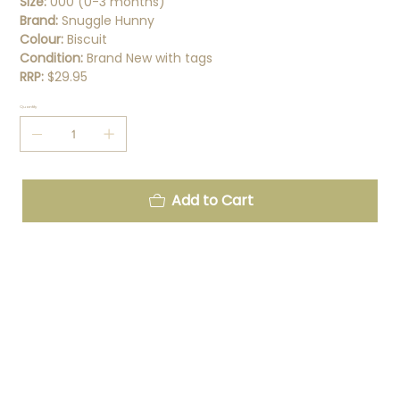
Size:
000 (0-3 months)
Brand:
Snuggle Hunny
Colour:
Biscuit
Condition:
Brand New with tags
RRP:
$29.95
Quantity
Add to Cart