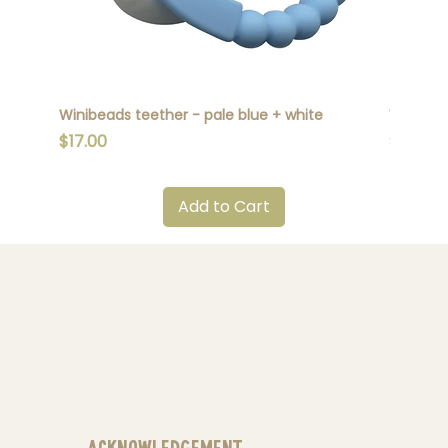
Winibeads teether - pale blue + white
Winibead
Price
Price
$17.00
$17.00
Add to Cart