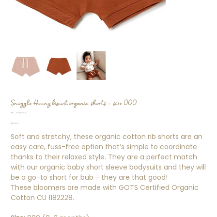
Snuggle Hunny biscuit organic shorts - size 000
SKU
SKU:
19517052
19517052
Price
$24.99
Soft and stretchy, these organic cotton rib shorts are an
easy care, fuss-free option that’s simple to coordinate
thanks to their relaxed style. They are a perfect match
with our organic baby short sleeve bodysuits and they will
be a go-to short for bub - they are that good!
These bloomers are made with GOTS Certified Organic
Cotton CU 1182228.