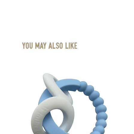
You May Also Like