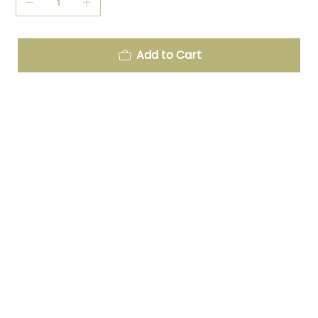
Add to Cart