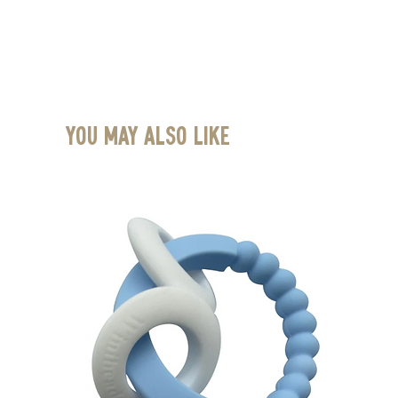
You May Also Like