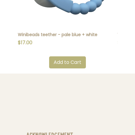
Winibeads teether - pale blue + white
Winibead
Price
Price
$17.00
$17.00
Add to Cart