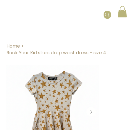
Home
>
Rock Your Kid stars drop waist dress - size 4