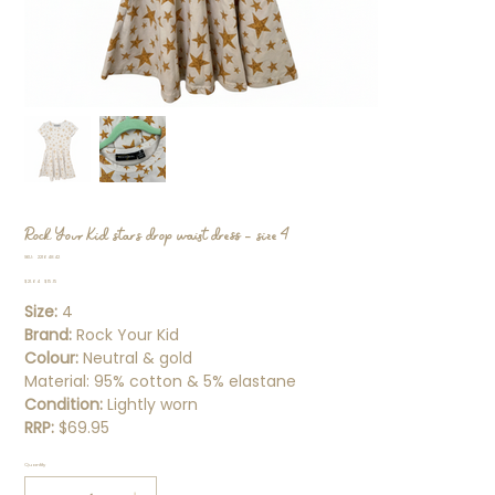
Rock Your Kid stars drop waist dress - size 4
SKU
SKU:
22164842
22164842
Original
Sale
$21.64
$15.15
price
price
Size:
4
Brand:
Rock Your Kid
Colour:
Neutral & gold
Material: 95% cotton & 5% elastane
Condition:
Lightly worn
RRP:
$69.95
Quantity