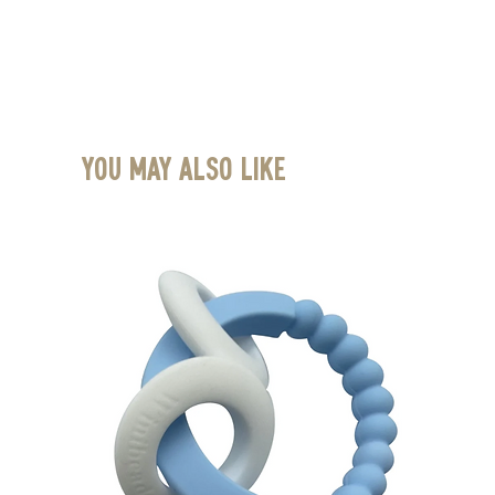
You May Also Like