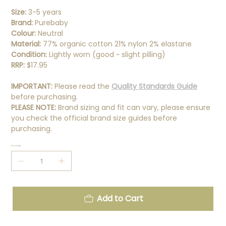
Size:
3-5 years
Brand:
Purebaby
Colour:
Neutral
Material:
77% organic cotton 21% nylon 2% elastane
Condition:
Lightly worn (good ~ slight pilling)
RRP:
$17.95
IMPORTANT:
Please read the
Quality Standards Guide
before purchasing.
PLEASE NOTE:
Brand sizing and fit can vary, please ensure
you check the official brand size guides before
purchasing.
Quantity
Add to Cart