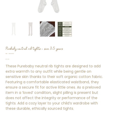
Purebaby neutral rib tights - size 3-5 years
SKU
SKU:
CK000010
CK000010
Price
$6.00
These Purebaby neutral rib tights are designed to add
extra warmth to any outfit while being gentle on
sensitive skin thanks to their soft organic cotton fabric.
Featuring a comfortable elasticated waistband, they
ensure a secure fit for active little ones. As a preloved
item in a ‘loved’ condition, slight pilling is present but
does not affect the integrity or performance of the
tights. Add a cozy layer to your child’s wardrobe with
these durable, ethically sourced tights.