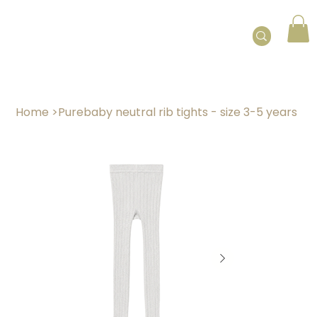
Home
>
Purebaby neutral rib tights - size 3-5 years