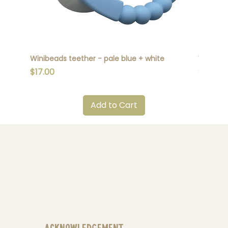
Winibeads teether - pale blue + white
Winibead
Price
Price
$17.00
$17.00
Add to Cart