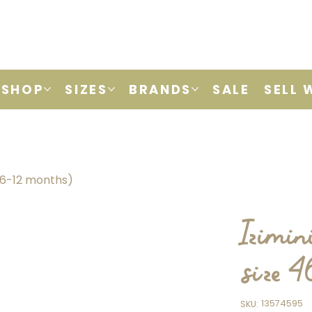
SHOP
SIZES
BRANDS
SALE
SELL 
 (6-12 months)
Izimin
size 
SKU
13574595
SKU:
13574595