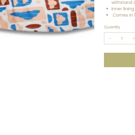
withstand 
Inner linin
Comes in 14
Quantity