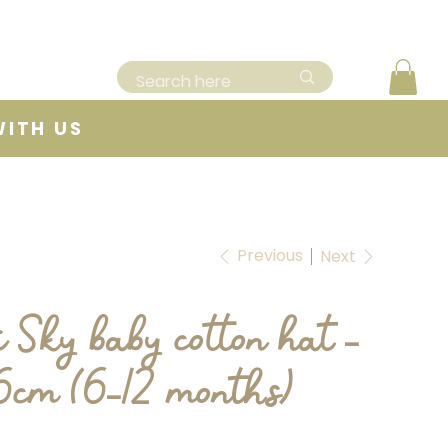
WITH US
Previous
Next
i Sky baby cotton hat -
46cm (6-12 months)