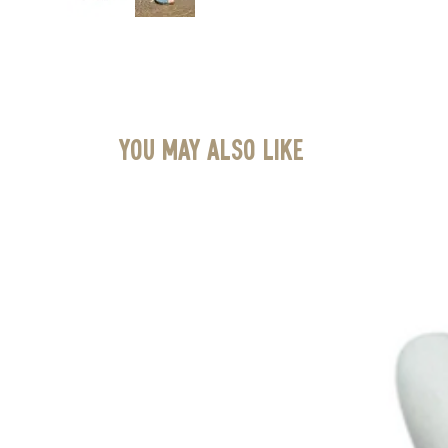
You May Also Like