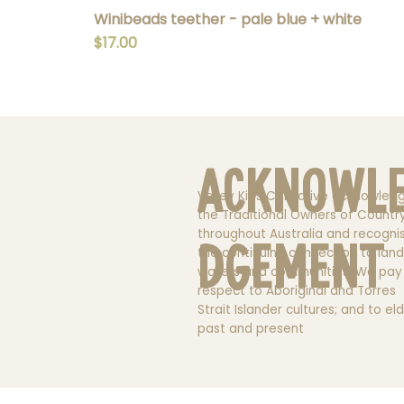
Winibeads teether - pale blue + white
Price
$17.00
Acknowl
Valley Kids Collective acknowled
the Traditional Owners of Countr
throughout Australia and recogni
dgement
the continuing connection to land
waters and communities. We pay
respect to Aboriginal and Torres
Strait Islander cultures; and to el
past and present