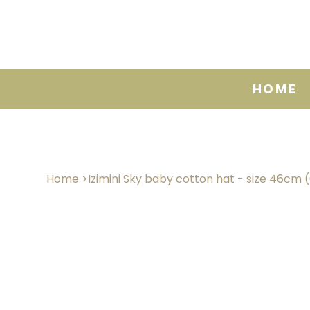
HOME
Home
>
Izimini Sky baby cotton hat - size 46cm