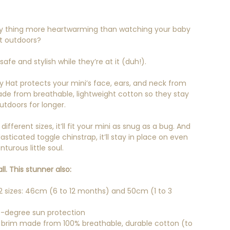
ly thing more heartwarming than watching your baby
t outdoors?
fe and stylish while they’re at it (duh!).
by Hat protects your mini’s face, ears, and neck from
made from breathable, lightweight cotton so they stay
tdoors for longer.
ifferent sizes, it’ll fit your mini as snug as a bug. And
asticated toggle chinstrap, it’ll stay in place on even
turous little soul.
ll. This stunner also:
 sizes: 46cm (6 to 12 months) and 50cm (1 to 3
-degree sun protection
brim made from 100% breathable, durable cotton (to