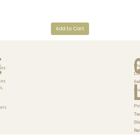
Quick View
Add to Cart
e
Ou
ges
Co
y
ses
Sel
s,
Qu
Br
Pri
ders
Te
Sh
Re