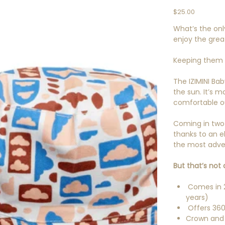
Price
$25.00
What’s the on
enjoy the grea
Keeping them sa
The IZIMINI Ba
the sun. It’s 
comfortable ou
Coming in two d
thanks to an el
the most adven
But that’s not a
Comes in 2
years)
Offers 360
Crown and 