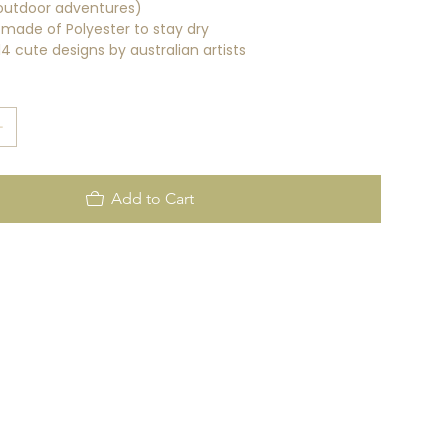
outdoor adventures)
g made of Polyester to stay dry
 cute designs by australian artists
Add to Cart