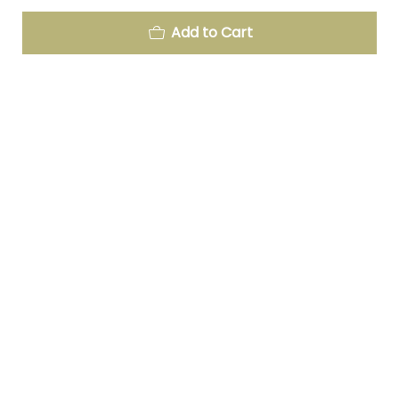
Add to Cart