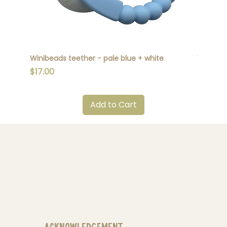
Winibeads teether - pale blue + white
Winibead
Price
Price
$17.00
$17.00
Add to Cart