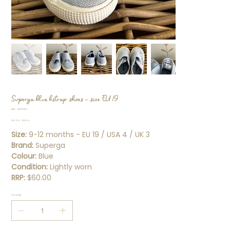
Superga blue bstrap shoes - size EU 19
SKU
SKU:
SS000152
SS000152
Original
Sale
$19.99
$13.99
price
price
Size:
9-12 months - EU 19 / USA 4 / UK 3
Brand:
Superga
Colour:
Blue
Condition:
Lightly worn
RRP:
$60.00
Quantity