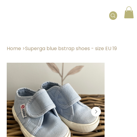
Home
>
Superga blue bstrap shoes - size EU 19