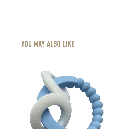
You May Also Like