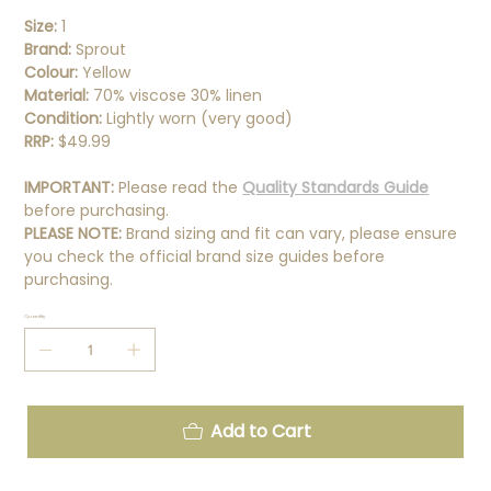
Size:
1
Brand:
Sprout
Colour:
Yellow
Material:
70% viscose 30% linen
Condition:
Lightly worn (very good)
RRP:
$49.99
IMPORTANT:
Please read the
Quality Standards Guide
before purchasing.
PLEASE NOTE:
Brand sizing and fit can vary, please ensure
you check the official brand size guides before
purchasing.
Quantity
Add to Cart