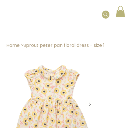
Home
>
Sprout peter pan floral dress - size 1