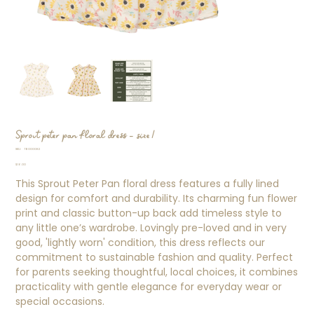
Sprout peter pan floral dress - size 1
SKU
SKU:
TB000082
TB000082
Price
$16.00
This Sprout Peter Pan floral dress features a fully lined
design for comfort and durability. Its charming fun flower
print and classic button-up back add timeless style to
any little one’s wardrobe. Lovingly pre-loved and in very
good, 'lightly worn' condition, this dress reflects our
commitment to sustainable fashion and quality. Perfect
for parents seeking thoughtful, local choices, it combines
practicality with gentle elegance for everyday wear or
special occasions.