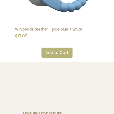
Winibeads teether - pale blue + white
Winibead
Price
Price
$17.00
$17.00
Add to Cart