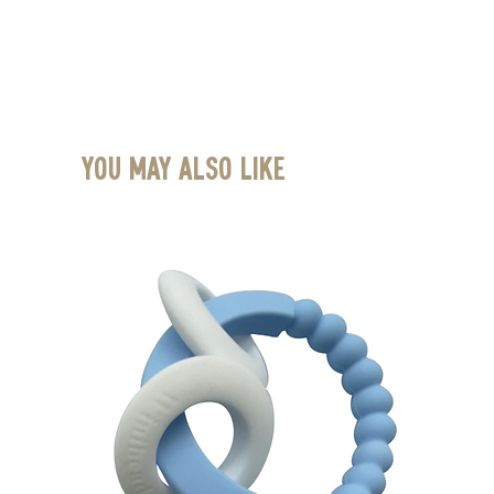
You May Also Like