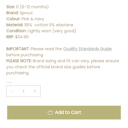
Size:
0 (6-12 months)
Brand:
Sprout
Colour:
Pink & navy
Material:
95% cotton 5% elastane
Condition:
Lightly worn (very good)
RRP:
$34.99
IMPORTANT:
Please read the
Quality Standards Guide
before purchasing.
PLEASE NOTE:
Brand sizing and fit can vary, please ensure
you check the official brand size guides before
purchasing.
Quantity
Add to Cart