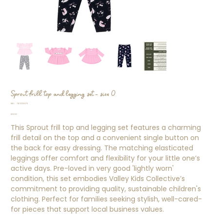
Sprout frill top and legging set - size 0
SKU
SKU:
TB000079
TB000079
Price
$12.00
This Sprout frill top and legging set features a charming
frill detail on the top and a convenient single button on
the back for easy dressing. The matching elasticated
leggings offer comfort and flexibility for your little one’s
active days. Pre-loved in very good 'lightly worn'
condition, this set embodies Valley Kids Collective’s
commitment to providing quality, sustainable children's
clothing. Perfect for families seeking stylish, well-cared-
for pieces that support local business values.