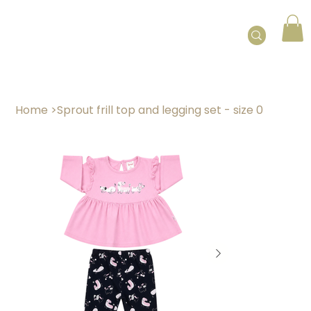
Home
>
Sprout frill top and legging set - size 0