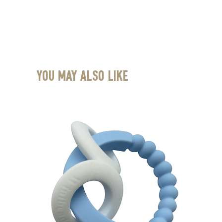
You May Also Like