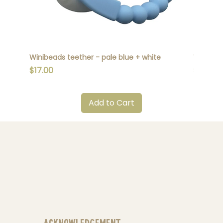
Winibeads teether - pale blue + white
Winibead
Price
Price
$17.00
$17.00
Add to Cart