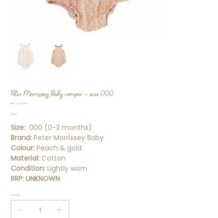
Peter Morrissey Baby romper - size 000
SKU
SKU:
15905814
15905814
Price
$5.00
Size:
000 (0-3 months)
Brand:
Peter Morrissey Baby
Colour:
Peach & gold
Material:
Cotton
Condition:
Lightly worn
RRP: UNKNOWN
Quantity