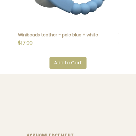
Winibeads teether - pale blue + white
Winibead
Price
Price
$17.00
$17.00
Add to Cart