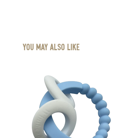
You May Also Like