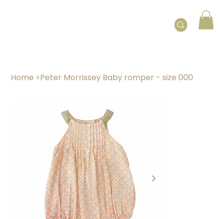
Home
>
Peter Morrissey Baby romper - size 000