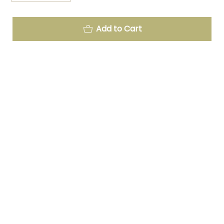
Add to Cart