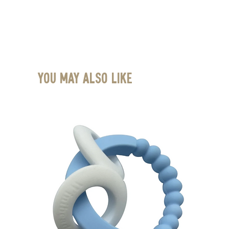
You May Also Like