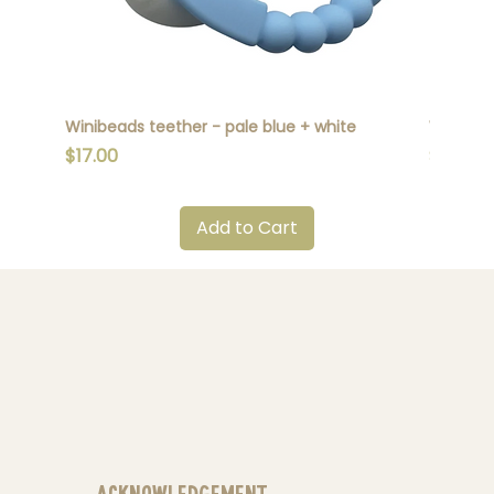
Winibeads teether - pale blue + white
Winibead
Price
Price
$17.00
$17.00
Add to Cart