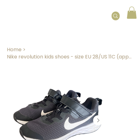
Home
>
Nike revolution kids shoes - size EU 28/US 11C (approx. 4 years)