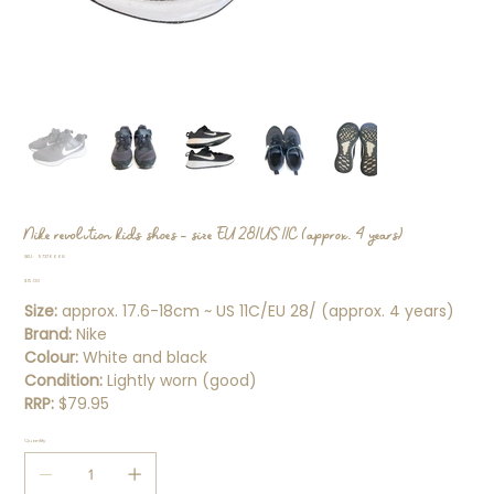
Nike revolution kids shoes - size EU 28/US 11C (approx. 4 years)
SKU
SKU:
97376668
97376668
Price
$15.00
Size:
approx. 17.6-18cm ~ US 11C/EU 28/ (approx. 4 years)
Brand:
Nike
Colour:
White and black
Condition:
Lightly worn (good)
RRP:
$79.95
Quantity