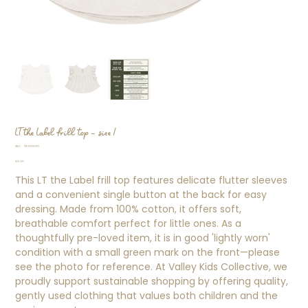
LT the Label frill top - size 1
SKU
SKU:
TB000070
TB000070
Price
$8.00
This LT the Label frill top features delicate flutter sleeves
and a convenient single button at the back for easy
dressing. Made from 100% cotton, it offers soft,
breathable comfort perfect for little ones. As a
thoughtfully pre-loved item, it is in good 'lightly worn'
condition with a small green mark on the front—please
see the photo for reference. At Valley Kids Collective, we
proudly support sustainable shopping by offering quality,
gently used clothing that values both children and the