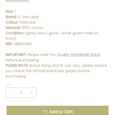
environment.
Size:
1
Brand:
LT the Label
Colour:
Oatmeal
Material:
100% cotton
Condition:
Lightly worn (good ~ small green mark on
front)
RRP:
UNKNOWN
IMPORTANT:
Please read the
Quality Standards Guide
before purchasing.
PLEASE NOTE:
Brand sizing and fit can vary, please ensure
you check the official brand size guides before
purchasing.
Quantity
Add to Cart