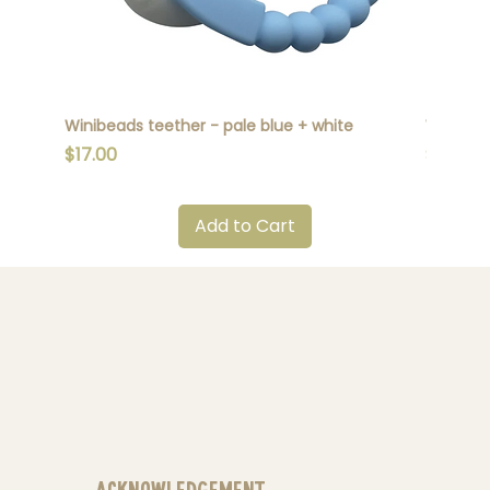
Winibeads teether - pale blue + white
Winibead
Price
Price
$17.00
$17.00
Add to Cart