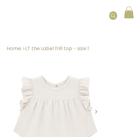
Home
>
LT the Label frill top - size 1