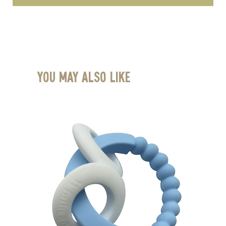
You May Also Like