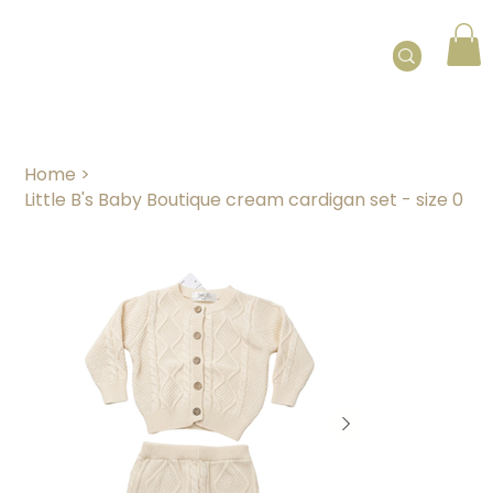
Home
>
Little B's Baby Boutique cream cardigan set - size 0