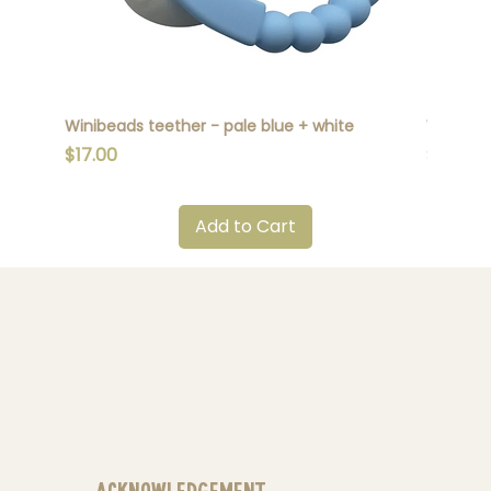
Winibeads teether - pale blue + white
Winibead
Price
Price
$17.00
$17.00
Add to Cart