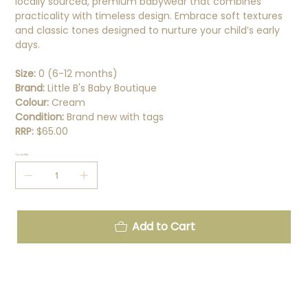
locally sourced, premium babywear that combines
practicality with timeless design. Embrace soft textures
and classic tones designed to nurture your child’s early
days.
Size:
0 (6-12 months)
Brand:
Little B's Baby Boutique
Colour:
Cream
Condition:
Brand new with tags
RRP:
$65.00
Quantity
Add to Cart