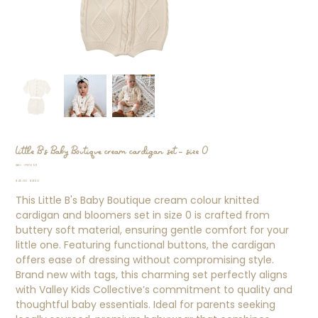
Little B's Baby Boutique cream cardigan set - size 0
SKU
SKU:
77276911
77276911
Original
Sale
$45.00
$31.50
price
price
This Little B's Baby Boutique cream colour knitted
cardigan and bloomers set in size 0 is crafted from
buttery soft material, ensuring gentle comfort for your
little one. Featuring functional buttons, the cardigan
offers ease of dressing without compromising style.
Brand new with tags, this charming set perfectly aligns
with Valley Kids Collective’s commitment to quality and
thoughtful baby essentials. Ideal for parents seeking