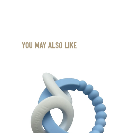
You May Also Like