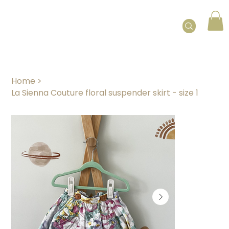
Home
>
La Sienna Couture floral suspender skirt - size 1