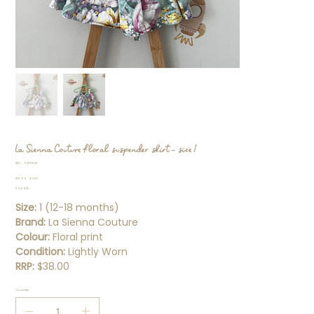
La Sienna Couture floral suspender skirt - size 1
SKU
SKU:
92170822
92170822
Original
Sale
$15.99
$7.00
price
price
5 for $25
Size:
1 (12-18 months)
Brand:
La Sienna Couture
Colour:
Floral print
Condition:
Lightly Worn
RRP:
$38.00
Quantity