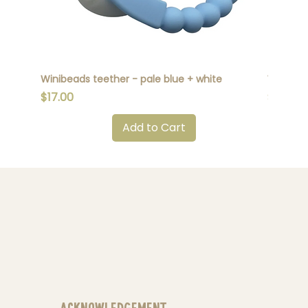
Winibeads teether - pale blue + white
Winibead
Price
Price
$17.00
$17.00
Add to Cart