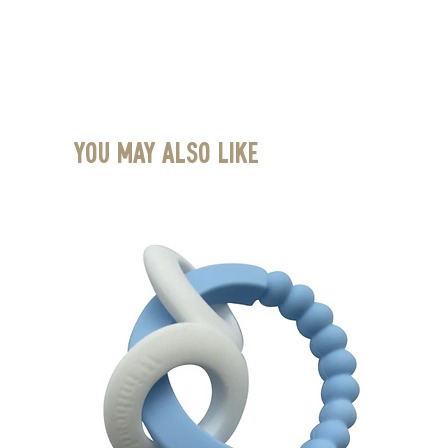
You May Also Like