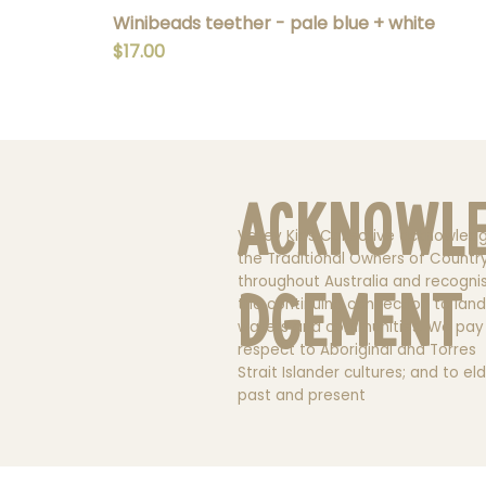
Winibeads teether - pale blue + white
Price
$17.00
Acknowl
Valley Kids Collective acknowled
the Traditional Owners of Countr
throughout Australia and recogni
dgement
the continuing connection to land
waters and communities. We pay
respect to Aboriginal and Torres
Strait Islander cultures; and to el
past and present