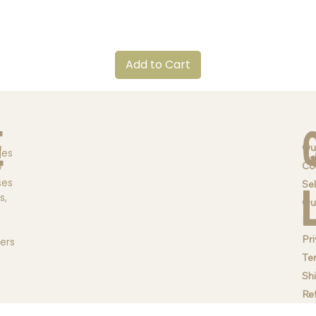
Quick View
Add to Cart
e
Ou
ges
Co
y
ses
Sel
s,
Qu
Br
Pri
ders
Te
Sh
Re