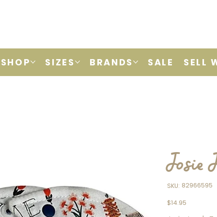
SHOP
SIZES
BRANDS
SALE
SELL 
Josie 
SKU
82966595
SKU:
82966595
Price
$14.95