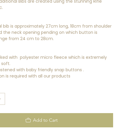
aditional Bibs are created using the stunning Rifle
c.
al bib is approximately 27cm long, 18cm from shoulder
d the neck opening pending on which button is
nge from 24 cm to 28cm.
cked with polyester micro fleece which is extremely
soft.
astened with baby friendly snap buttons .
on is required with all our products
Add to Cart