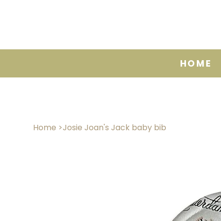
HOME
Home
>
Josie Joan's Jack baby bib