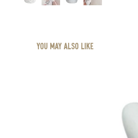
You May Also Like