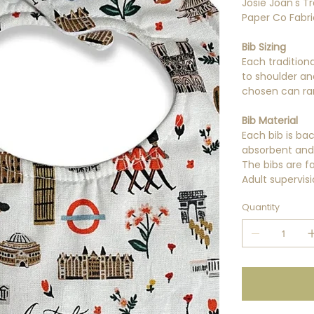
Josie Joan's Tr
Paper Co Fabri
Bib Sizing
Each tradition
to shoulder an
chosen can ra
Bib Material
Each bib is ba
absorbent and 
The bibs are f
Adult supervisi
Quantity