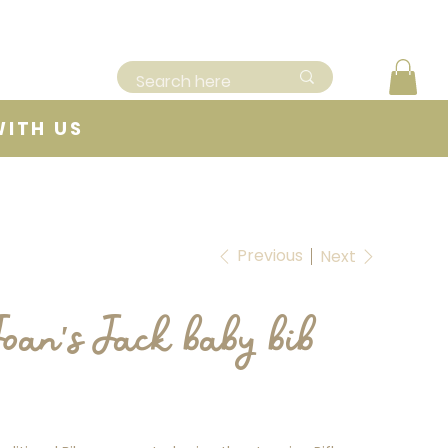
WITH US
Previous
Next
Joan's Jack baby bib