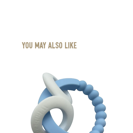
You May Also Like