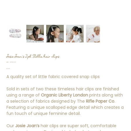
Josie Joan's 2pk Stella hair clips
SKU
SKU:
37775595
37775595
Price
$7.95
A quality set of little fabric covered snap clips
Sold in sets of two these timeless hair clips are finished
using a range of
Organic Liberty London
prints along with
a selection of fabrics designed by The
Rifle Paper Co
.
Featuring a unique scalloped edge detail which creates a
fun touch of unique feminine detail.
Our
Josie Joan’s
hair clips are super soft, comfortable