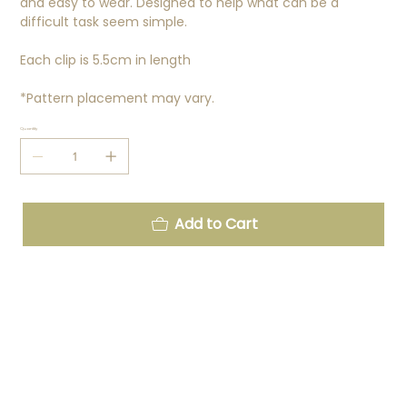
and easy to wear. Designed to help what can be a
difficult task seem simple.
Each clip is 5.5cm in length
*Pattern placement may vary.
Quantity
Add to Cart