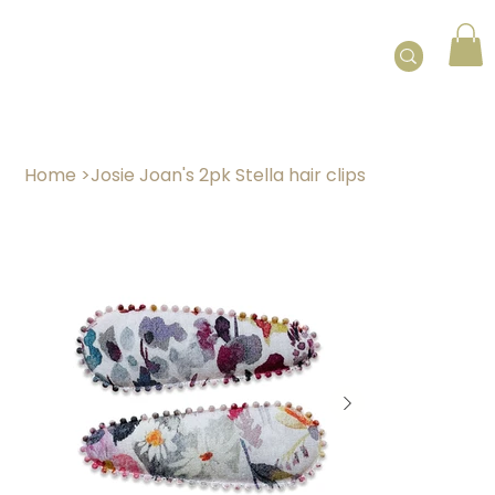
Home
>
Josie Joan's 2pk Stella hair clips