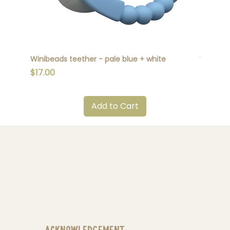
Winibeads teether - pale blue + white
Winibead
Price
Price
$17.00
$17.00
Add to Cart