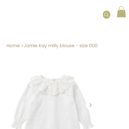
Home
>
Jamie Kay milly blouse - size 000