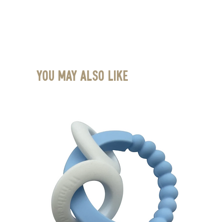
You May Also Like