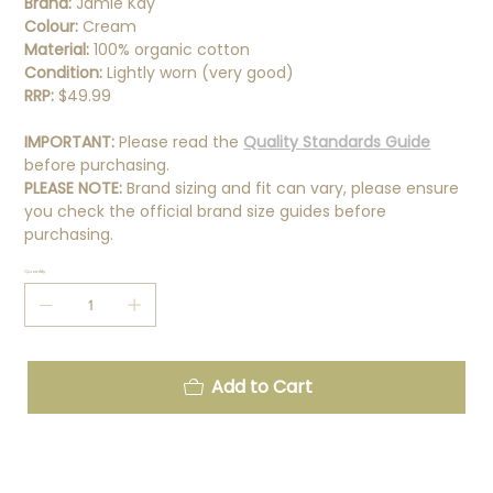
Brand:
Jamie Kay
Colour:
Cream
Material:
100% organic cotton
Condition:
Lightly worn (very good)
RRP:
$49.99
IMPORTANT:
Please read the
Quality Standards Guide
before purchasing.
PLEASE NOTE:
Brand sizing and fit can vary, please ensure
you check the official brand size guides before
purchasing.
Quantity
Add to Cart