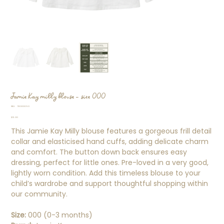
Jamie Kay milly blouse - size 000
SKU
SKU:
TB000090
TB000090
Price
$15.00
This Jamie Kay Milly blouse features a gorgeous frill detail
collar and elasticised hand cuffs, adding delicate charm
and comfort. The button down back ensures easy
dressing, perfect for little ones. Pre-loved in a very good,
lightly worn condition. Add this timeless blouse to your
child’s wardrobe and support thoughtful shopping within
our community.
Size:
000 (0-3 months)