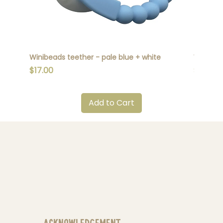
Winibeads teether - pale blue + white
Winibead
Price
Price
$17.00
$17.00
Add to Cart