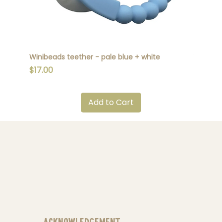
Winibeads teether - pale blue + white
Winibead
Price
Price
$17.00
$17.00
Add to Cart