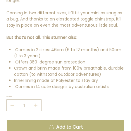
longer.
Coming in two different sizes, it’ll fit your mini as snug as
a bug. And thanks to an elasticated toggle chinstrap, it’ll
stay in place on even the most adventurous little soul.
But that’s not all. This stunner also:
Comes in 2 sizes: 46cm (6 to 12 months) and 50cm
(1 to 3 years)
Offers 360-degree sun protection
Crown and brim made from 100% breathable, durable
cotton (to withstand outdoor adventures)
Inner lining made of Polyester to stay dry
Comes in 14 cute designs by australian artists
Quantity
Add to Cart