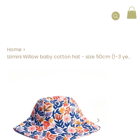
Home
>
Izimini Willow baby cotton hat - size 50cm (1-3 years)