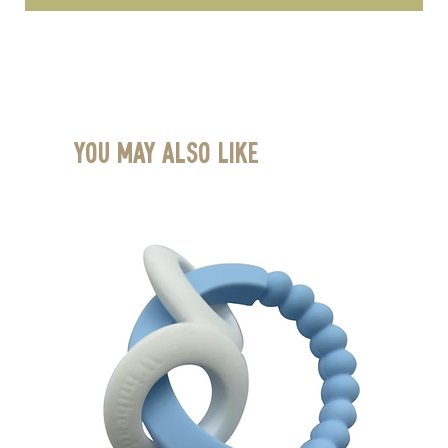
You May Also Like