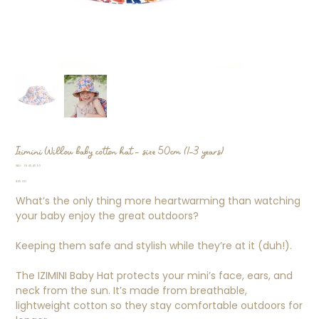
Izimini Willow baby cotton hat - size 50cm (1-3 years)
SKU
SKU:
19454595
19454595
Price
$25.00
What’s the only thing more heartwarming than watching
your baby enjoy the great outdoors?
Keeping them safe and stylish while they’re at it (duh!).
The IZIMINI Baby Hat protects your mini’s face, ears, and
neck from the sun. It’s made from breathable,
lightweight cotton so they stay comfortable outdoors for