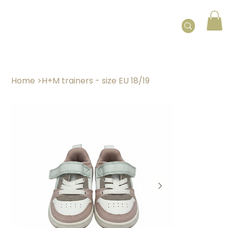
Home
>
H+M trainers - size EU 18/19