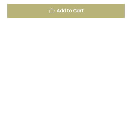
Add to Cart