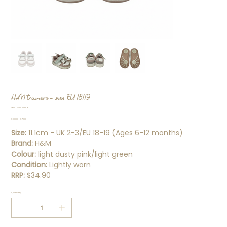
H+M trainers - size EU 18/19
SKU
SKU:
SS000296
SS000296
Original
Sale
$10.00
$7.00
price
price
Size:
11.1cm - UK 2-3/EU 18-19 (Ages 6-12 months)
Brand:
H&M
Colour:
light dusty pink/light green
Condition:
Lightly worn
RRP:
$34.90
Quantity