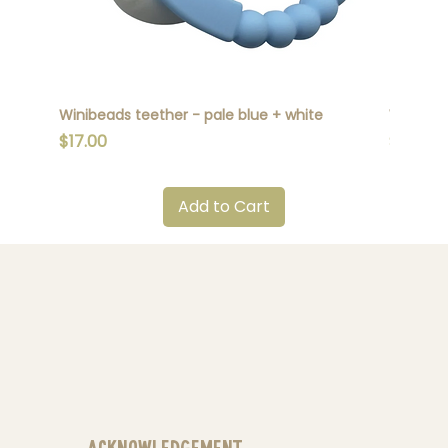
Winibeads teether - pale blue + white
Winibead
Price
Price
$17.00
$17.00
Add to Cart