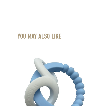
You May Also Like