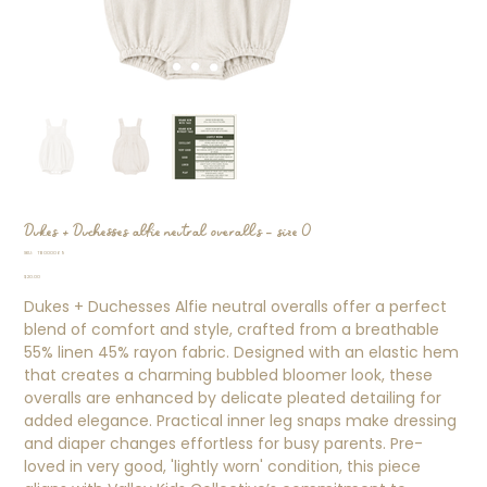
Dukes + Duchesses alfie neutral overalls - size 0
SKU
SKU:
TB000069
TB000069
Price
$20.00
Dukes + Duchesses Alfie neutral overalls offer a perfect
blend of comfort and style, crafted from a breathable
55% linen 45% rayon fabric. Designed with an elastic hem
that creates a charming bubbled bloomer look, these
overalls are enhanced by delicate pleated detailing for
added elegance. Practical inner leg snaps make dressing
and diaper changes effortless for busy parents. Pre-
loved in very good, 'lightly worn' condition, this piece