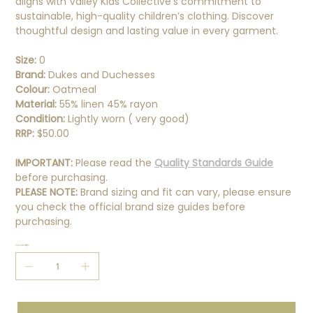
aligns with Valley Kids Collective’s commitment to
sustainable, high-quality children’s clothing. Discover
thoughtful design and lasting value in every garment.
Size:
0
Brand:
Dukes and Duchesses
Colour:
Oatmeal
Material:
55% linen 45% rayon
Condition:
Lightly worn ( very good)
RRP:
$50.00
IMPORTANT:
Please read the
Quality Standards Guide
before purchasing.
PLEASE NOTE:
Brand sizing and fit can vary, please ensure
you check the official brand size guides before
purchasing.
Quantity