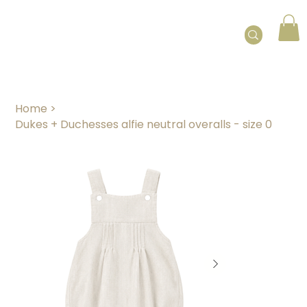
Home
>
Dukes + Duchesses alfie neutral overalls - size 0