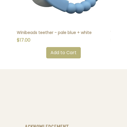
Winibeads teether - pale blue + white
Winibead
Price
Price
$17.00
$17.00
Add to Cart