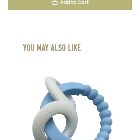
Add to Cart
You May Also Like