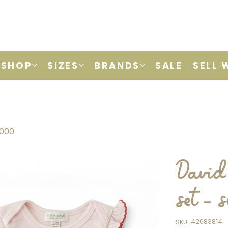
SHOP
SIZES
BRANDS
SALE
SELL 
0000
David 
set -
SKU
42683814
SKU:
42683814