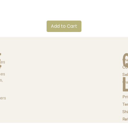
Quick View
Add to Cart
e
Ou
ges
Co
y
ses
Sel
s,
Qu
Br
Pri
ders
Te
Sh
Re