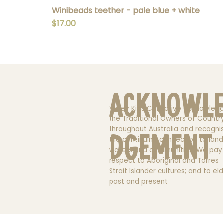
Winibeads teether - pale blue + white
Price
$17.00
Acknowl
Valley Kids Collective acknowled
the Traditional Owners of Countr
throughout Australia and recogni
dgement
the continuing connection to land
waters and communities. We pay
respect to Aboriginal and Torres
Strait Islander cultures; and to el
past and present