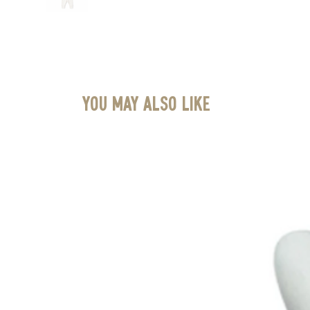
You May Also Like