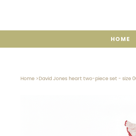
HOME
Home
>
David Jones heart two-piece set - size 