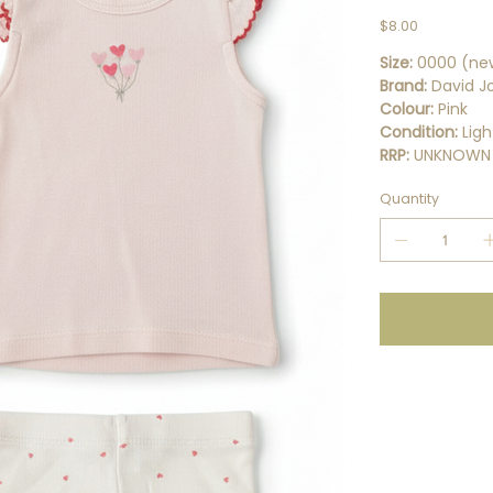
Price
$8.00
Size:
0000 (ne
Brand:
David J
Colour:
Pink
Condition:
Ligh
RRP:
UNKNOWN
Quantity