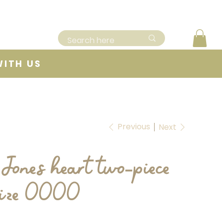
WITH US
Previous
Next
Jones heart two-piece
 size 0000