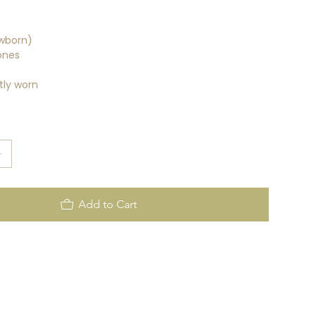
wborn)
ones
tly worn
Add to Cart