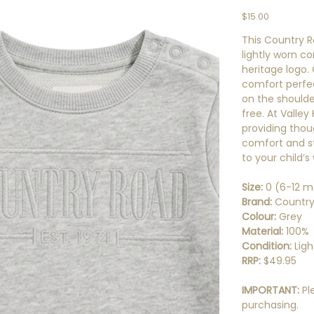
Price
$15.00
This Country R
lightly worn co
heritage logo.
comfort perfect
on the shoulde
free. At Valley
providing thou
comfort and st
to your child’
Size:
0 (6-12 m
Brand:
Country
Colour:
Grey
Material:
100%
Condition:
Lig
RRP:
$49.95
IMPORTANT:
Pl
purchasing.