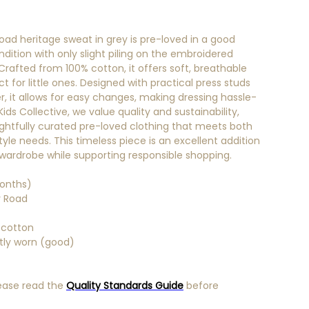
oad heritage sweat in grey is pre-loved in a good
ndition with only slight piling on the embroidered
 Crafted from 100% cotton, it offers soft, breathable
 for little ones. Designed with practical press studs
r, it allows for easy changes, making dressing hassle-
 Kids Collective, we value quality and sustainability,
ghtfully curated pre-loved clothing that meets both
yle needs. This timeless piece is an excellent addition
s wardrobe while supporting responsible shopping.
onths)
 Road
 cotton
htly worn (good)
ease read the
Quality Standards Guide
before