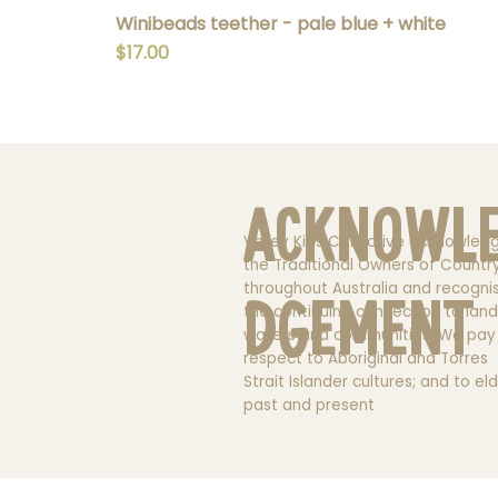
Winibeads teether - pale blue + white
Price
$17.00
Acknowl
Valley Kids Collective acknowled
the Traditional Owners of Countr
throughout Australia and recogni
dgement
the continuing connection to land
waters and communities. We pay
respect to Aboriginal and Torres
Strait Islander cultures; and to el
past and present