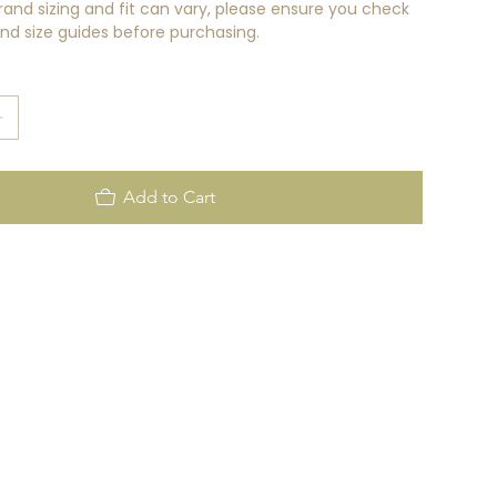
rand sizing and fit can vary, please ensure you check
rand size guides before purchasing.
Add to Cart