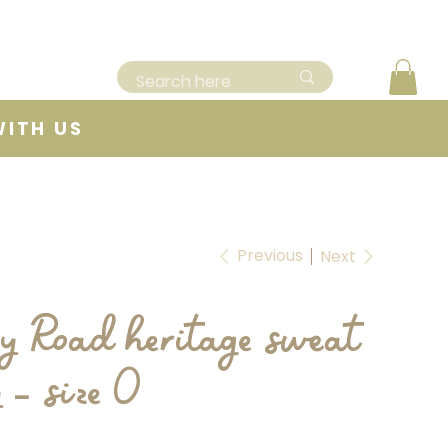
WITH US
Previous
Next
y Road heritage sweat
y - size 0