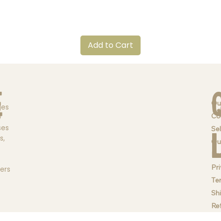
Quick View
Add to Cart
e
Ou
ges
Co
y
ses
Sel
s,
Qu
Br
Pri
ders
Te
Sh
Re