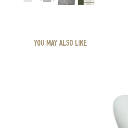
You May Also Like