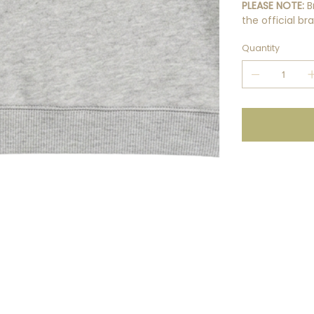
PLEASE NOTE:
B
the official b
Quantity