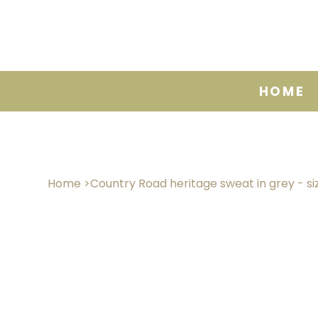
HOME
Home
>
Country Road heritage sweat in grey - si