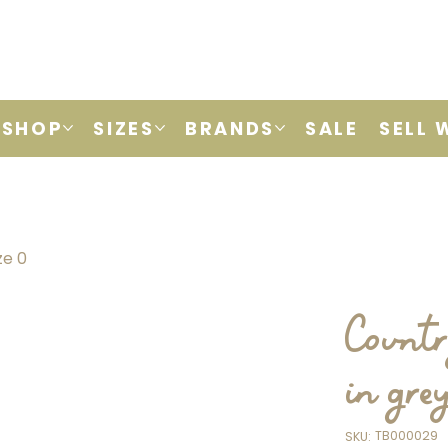
SHOP
SIZES
BRANDS
SALE
SELL 
ze 0
Countr
in gre
SKU
TB000029
SKU:
TB000029