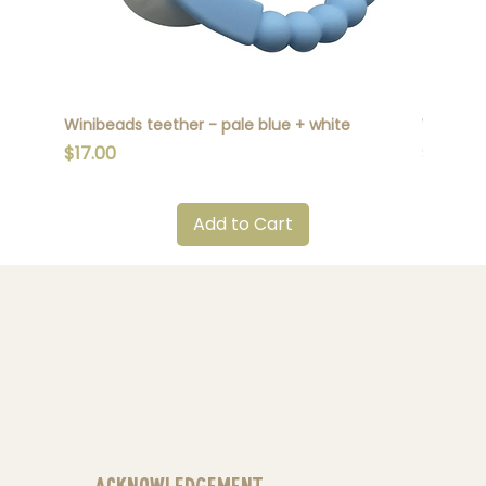
Winibeads teether - pale blue + white
Winibead
Price
Price
$17.00
$17.00
Add to Cart