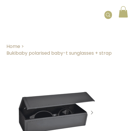
Home
>
Bukibaby polarised baby-t sunglasses + strap