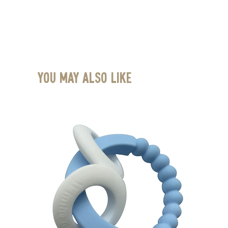
You May Also Like