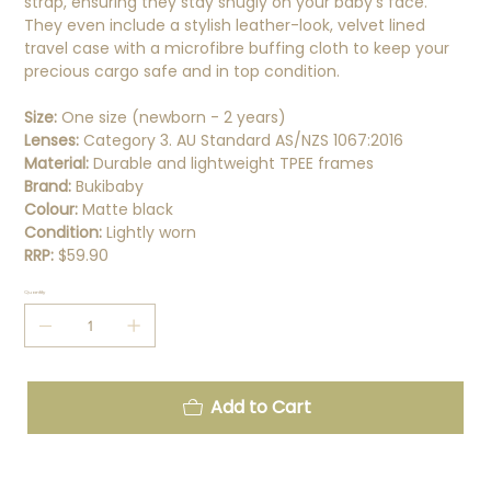
strap, ensuring they stay snugly on your baby's face.
They even include a stylish leather-look, velvet lined
travel case with a microfibre buffing cloth to keep your
precious cargo safe and in top condition.
Size:
One size (newborn - 2 years)
Lenses:
Category 3. AU Standard AS/NZS 1067:2016
Material:
Durable and lightweight TPEE frames
Brand:
Bukibaby
Colour:
Matte black
Condition:
Lightly worn
RRP:
$59.90
Quantity
Add to Cart