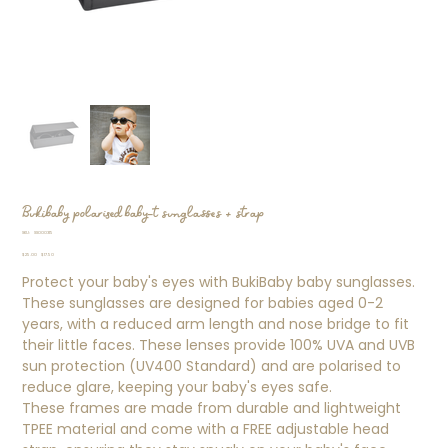
Bukibaby polarised baby-t sunglasses + strap
SKU
SKU:
SS000315
SS000315
Original
Sale
$25.00
$17.50
price
price
Protect your baby's eyes with BukiBaby baby sunglasses.
These sunglasses are designed for babies aged 0-2
years, with a reduced arm length and nose bridge to fit
their little faces. These lenses provide 100% UVA and UVB
sun protection (UV400 Standard) and are polarised to
reduce glare, keeping your baby's eyes safe.
These frames are made from durable and lightweight
TPEE material and come with a FREE adjustable head