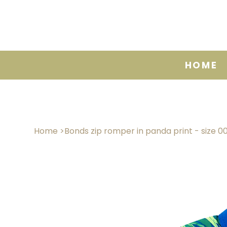
HOME
Home
>
Bonds zip romper in panda print - size 0