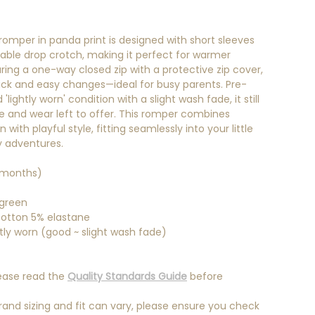
 romper in panda print is designed with short sleeves
ble drop crotch, making it perfect for warmer
ring a one-way closed zip with a protective zip cover,
quick and easy changes—ideal for busy parents. Pre-
'lightly worn' condition with a slight wash fade, it still
ife and wear left to offer. This romper combines
 with playful style, fitting seamlessly into your little
y adventures.
 months)
 green
otton 5% elastane
tly worn (good ~ slight wash fade)
ease read the
Quality Standards Guide
before
rand sizing and fit can vary, please ensure you check