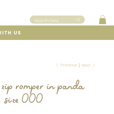
WITH US
Previous
Next
 zip romper in panda
- size 000