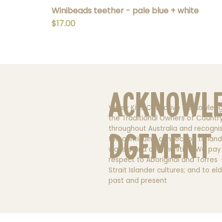
Winibeads teether - pale blue + white
Price
$17.00
Acknowl
Valley Kids Collective acknowled
the Traditional Owners of Countr
throughout Australia and recogni
dgement
the continuing connection to land
waters and communities. We pay
respect to Aboriginal and Torres
Strait Islander cultures; and to el
past and present