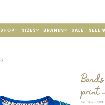
SHOP
SIZES
BRANDS
SALE
SELL 
00
Bonds
print 
SKU
89298233
SKU:
89298233