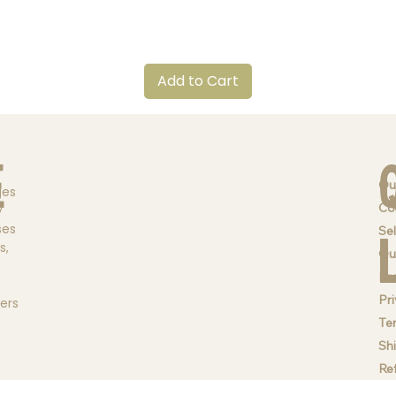
Quick View
Add to Cart
e
Ou
ges
Co
y
ses
Sel
s,
Qu
Br
Pri
ders
Te
Sh
Re