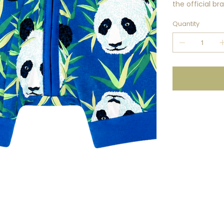
the official b
Quantity