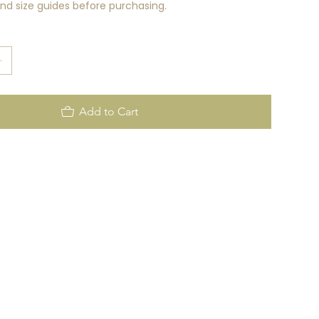
rand size guides before purchasing.
Add to Cart