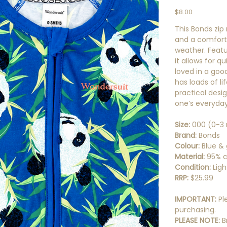
Price
$8.00
This Bonds zip
and a comforta
weather. Featu
it allows for 
loved in a good 
has loads of l
practical design
one’s everyda
Size:
000 (0-3
Brand:
Bonds
Colour:
Blue &
Material:
95% c
Condition:
Ligh
RRP:
$25.99
IMPORTANT:
Pl
purchasing.
PLEASE NOTE:
B