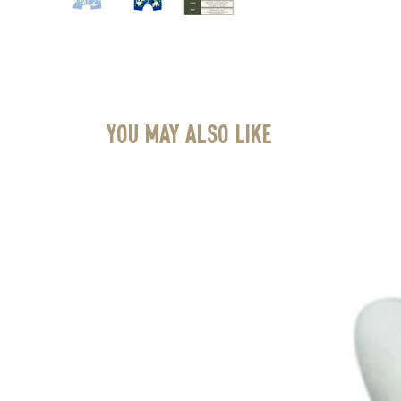
You May Also Like