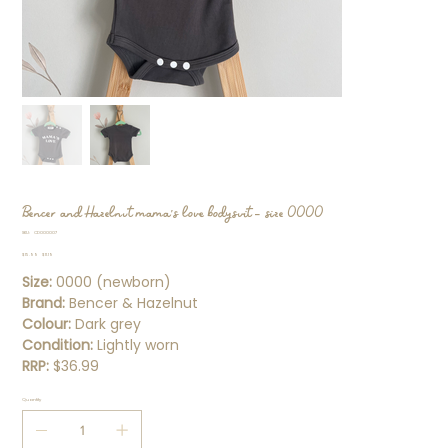
Bencer and Hazelnut mama's love bodysuit - size 0000
SKU
SKU:
CD000007
CD000007
Original
Sale
$15.99
$11.19
price
price
Size:
0000 (newborn)
Brand:
Bencer & Hazelnut
Colour:
Dark grey
Condition:
Lightly worn
RRP:
$36.99
Quantity