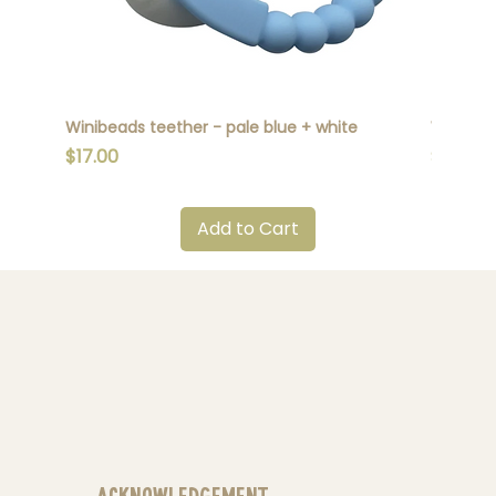
Winibeads teether - pale blue + white
Winibead
Price
Price
$17.00
$17.00
Add to Cart