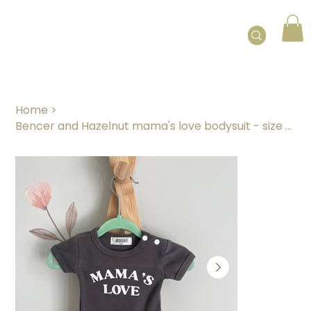
Home
>
Bencer and Hazelnut mama's love bodysuit - size 0000