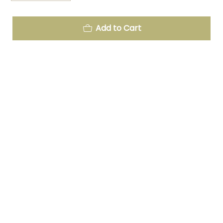
Add to Cart