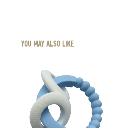
You May Also Like