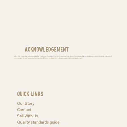
Acknowledgement
Valley Kids Collective acknowledges the Traditional Owners of Country throughout Australia and recognises the continuing connection to lands, waters and
communities. We pay respect to Aboriginal and Torres Strait Islander cultures; and to elders past and present
Quick Links
Our Story
Contact
Sell With Us
Quality standards guide