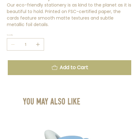
Our eco-friendly stationery is as kind to the planet as it is
beautiful to hold. Printed on FSC-certified paper, the
cards feature smooth matte textures and subtle
metallic foil details.
Quantity
Add to Cart
You May Also Like