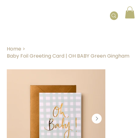
Home
>
Baby Foil Greeting Card | OH BABY Green Gingham