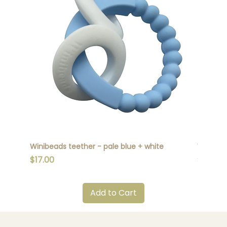
Winibeads teether - pale blue + white
Winibead
Price
Price
$17.00
$17.00
Add to Cart