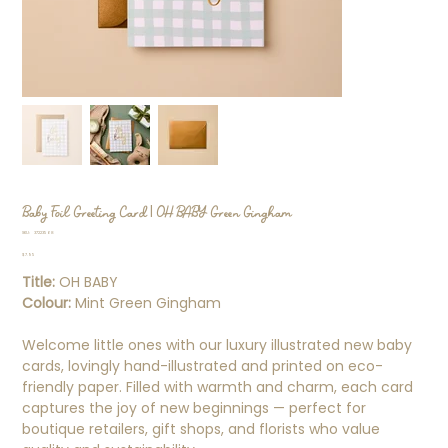
Baby Foil Greeting Card | OH BABY Green Gingham
SKU
SKU:
37223568
37223568
Price
$7.95
Title:
OH BABY
Colour:
Mint Green Gingham
Welcome little ones with our luxury illustrated new baby
cards, lovingly hand-illustrated and printed on eco-
friendly paper. Filled with warmth and charm, each card
captures the joy of new beginnings — perfect for
boutique retailers, gift shops, and florists who value