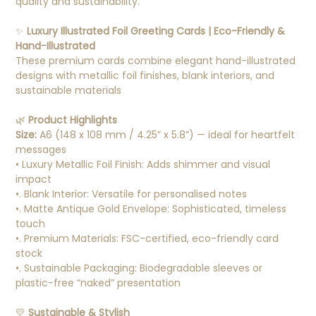
quality and sustainability.
✨
Luxury Illustrated Foil Greeting Cards | Eco-Friendly &
Hand-Illustrated
These premium cards combine elegant hand-illustrated
designs with metallic foil finishes, blank interiors, and
sustainable materials
🌿
Product Highlights
Size:
A6 (148 x 108 mm / 4.25” x 5.8”) — ideal for heartfelt
messages
• Luxury Metallic Foil Finish: Adds shimmer and visual
impact
•. Blank Interior: Versatile for personalised notes
•. Matte Antique Gold Envelope: Sophisticated, timeless
touch
•. Premium Materials: FSC-certified, eco-friendly card
stock
•. Sustainable Packaging: Biodegradable sleeves or
plastic-free “naked” presentation
💛
Sustainable & Stylish