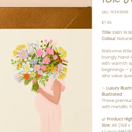
SKU
15343568
SKU:
15343568
Price
$7.95
Title:
BABY IN B
Colour:
Natura
Welcome little
lovingly hand-i
with warmth a
beginnings — pe
who value quali
✨
Luxury Illus
Illustrated
These premium
with metallic f
🌿
Product High
Size:
A6 (148 x
• Luxury Metall