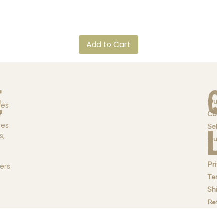
Quick View
Add to Cart
e
Ou
ges
Co
y
ses
Sel
s,
Qu
Br
Pri
ders
Te
Sh
Re