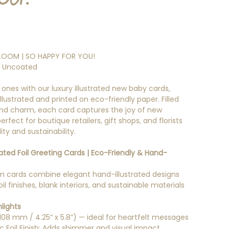
LOOM | SO HAPPY FOR YOU!
l Uncoated
 ones with our luxury illustrated new baby cards,
llustrated and printed on eco-friendly paper. Filled
nd charm, each card captures the joy of new
rfect for boutique retailers, gift shops, and florists
ty and sustainability.
trated Foil Greeting Cards | Eco-Friendly & Hand-
 cards combine elegant hand-illustrated designs
oil finishes, blank interiors, and sustainable materials
lights
 108 mm / 4.25” x 5.8”) — ideal for heartfelt messages
ic Foil Finish: Adds shimmer and visual impact