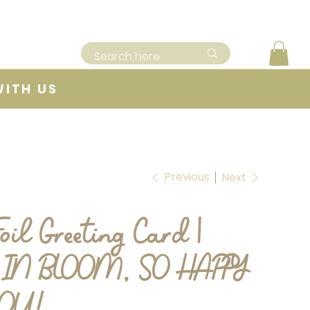
WITH US
Previous
Next
oil Greeting Card |
IN BLOOM, SO HAPPY
YOU!