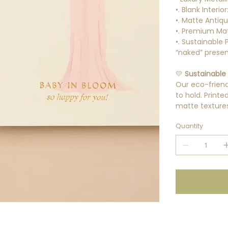
•. Blank Interio
•. Matte Antiq
•. Premium Mat
•. Sustainable
“naked” presen
💛
Sustainable 
Our eco-friendl
to hold. Print
matte textures 
Quantity