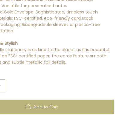
r: Versatile for personalised notes
ue Gold Envelope: Sophisticated, timeless touch
erials: FSC-certified, eco-friendly card stock
 Packaging: Biodegradable sleeves or plastic-free
tation
& Stylish
y stationery is as kind to the planet as it is beautiful
ed on FSC-certified paper, the cards feature smooth
and subtle metallic foil details.
Add to Cart