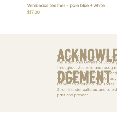
Winibeads teether - pale blue + white
Price
$17.00
Acknowl
Valley Kids Collective acknowled
the Traditional Owners of Countr
throughout Australia and recogni
dgement
the continuing connection to land
waters and communities. We pay
respect to Aboriginal and Torres
Strait Islander cultures; and to el
past and present