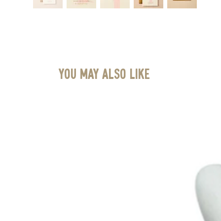
You May Also Like