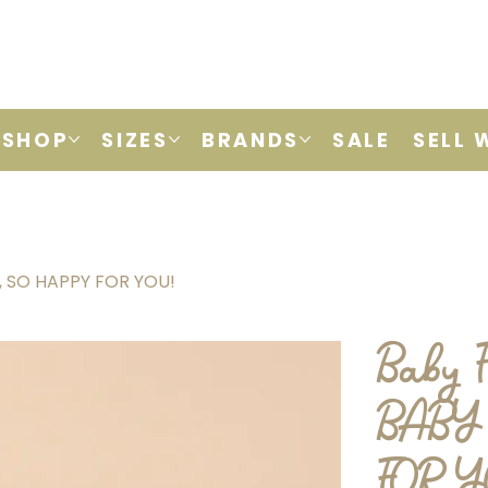
SHOP
SIZES
BRANDS
SALE
SELL 
M, SO HAPPY FOR YOU!
Baby F
BABY 
FOR 