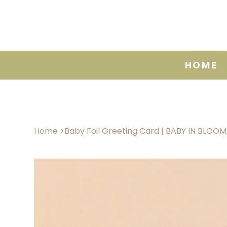
HOME
Home
>
Baby Foil Greeting Card | BABY IN BLOO