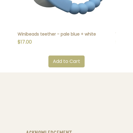
Winibeads teether - pale blue + white
Winibead
Price
Price
$17.00
$17.00
Add to Cart