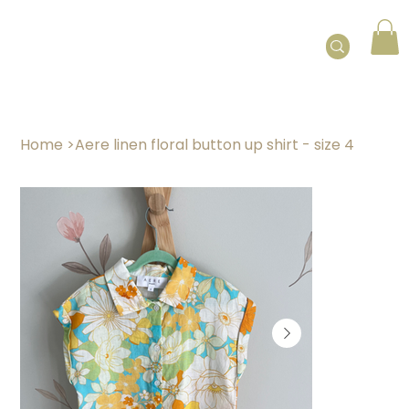
Home
>
Aere linen floral button up shirt - size 4