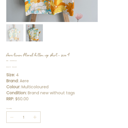
Aere linen floral button up shirt - size 4
SKU
SKU:
CD000044
CD000044
Original
Sale
$34.99
$24.49
price
price
Size:
4
Brand:
Aere
Colour:
Multicoloured
Condition:
Brand new without tags
RRP:
$60.00
Quantity