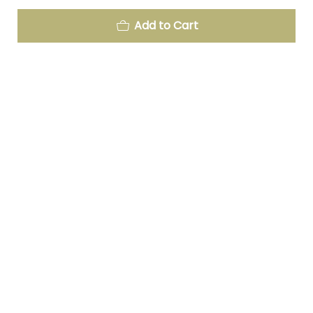
Add to Cart