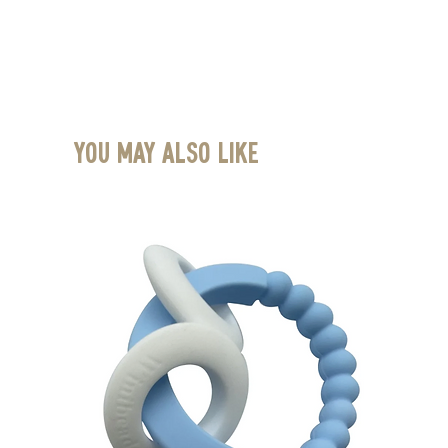
You May Also Like