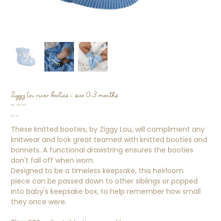
Ziggy Lou river booties - size 0-3 months
SKU
SKU:
22051401
22051401
Price
$29.95
These knitted booties, by Ziggy Lou, will compliment any
knitwear and look great teamed with knitted booties and
bonnets. A functional drawstring ensures the booties
don't fall off when worn.
Designed to be a timeless keepsake, this heirloom
piece can be passed down to other siblings or popped
into baby's keepsake box, to help remember how small
they once were.