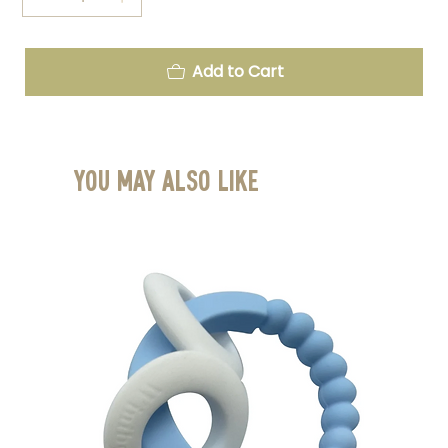
Add to Cart
You May Also Like