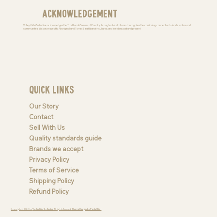
Acknowledgement
Valley Kids Collective acknowledges the Traditional Owners of Country throughout Australia and recognises the continuing connection to lands, waters and
communities. We pay respect to Aboriginal and Torres Strait Islander cultures; and to elders past and present
Quick Links
Our Story
Contact
Sell With Us
Quality standards guide
Brands we accept
Privacy Policy
Terms of Service
Shipping Policy
Refund Policy
Copyright © 2026 by
Valley Kids Collective
. All rights Reserved.
Theme Design by PastelGrid |