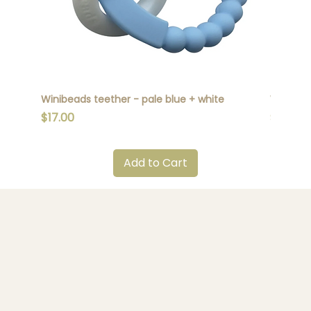
Winibeads teether - pale blue + white
Winibead
Price
Price
$17.00
$17.00
Add to Cart