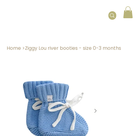
Home
>
Ziggy Lou river booties - size 0-3 months