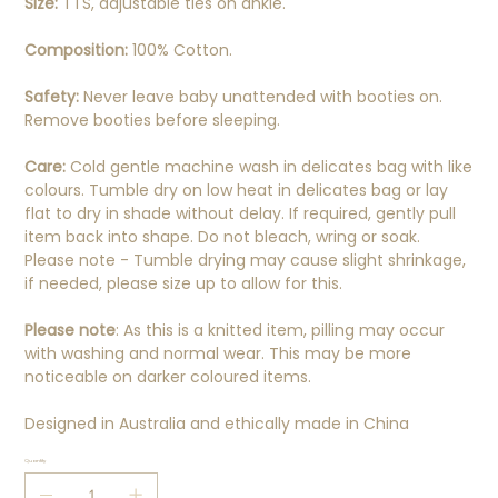
Size:
TTS, adjustable ties on ankle.
Composition:
100% Cotton.
Safety:
Never leave baby unattended with booties on.
Remove booties before sleeping.
Care:
Cold gentle machine wash in delicates bag with like
colours. Tumble dry on low heat in delicates bag or lay
flat to dry in shade without delay. If required, gently pull
item back into shape. Do not bleach, wring or soak.
Please note - Tumble drying may cause slight shrinkage,
if needed, please size up to allow for this.
Please note
: As this is a knitted item, pilling may occur
with washing and normal wear. This may be more
noticeable on darker coloured items.
Designed in Australia and ethically made in China
Quantity