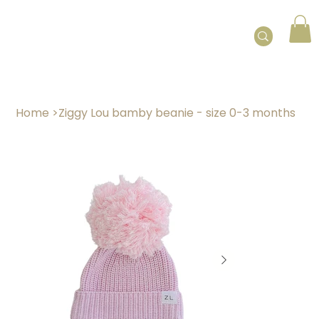
Home
>
Ziggy Lou bamby beanie - size 0-3 months