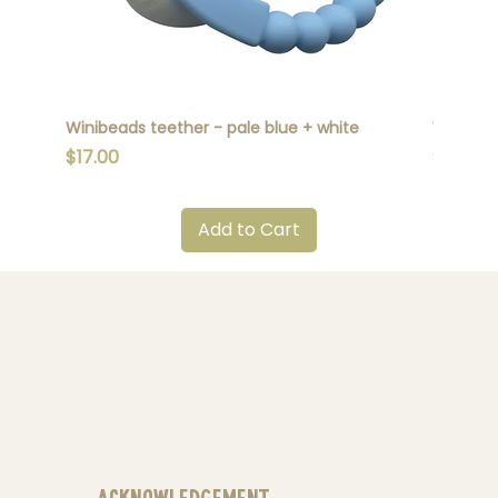
Winibeads teether - pale blue + white
Winibead
Price
Price
$17.00
$17.00
Add to Cart