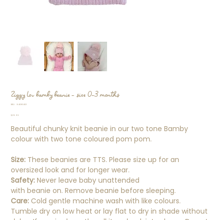
Ziggy Lou bamby beanie - size 0-3 months
SKU
SKU:
84081401
84081401
Price
$29.95
Beautiful chunky knit beanie in our two tone Bamby
colour with two tone coloured pom pom.
Size:
These beanies are TTS. Please size up for an
oversized look and for longer wear.
Safety:
Never leave baby unattended
with beanie on. Remove beanie before sleeping.
Care:
Cold gentle machine wash with like colours.
Tumble dry on low heat or lay flat to dry in shade without