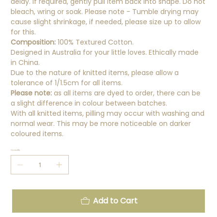
delay. If required, gently pull item back into shape. Do not
bleach, wring or soak. Please note - Tumble drying may
cause slight shrinkage, if needed, please size up to allow
for this.
Composition:
100% Textured Cotton.
Designed in Australia for your little loves. Ethically made
in China.
Due to the nature of knitted items, please allow a
tolerance of 1/1.5cm for all items.
Please note:
as all items are dyed to order, there can be
a slight difference in colour between batches.
With all knitted items, pilling may occur with washing and
normal wear. This may be more noticeable on darker
coloured items.
Quantity
Add to Cart