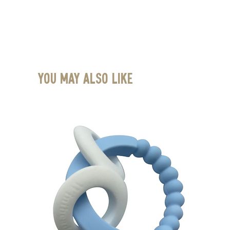
You May Also Like