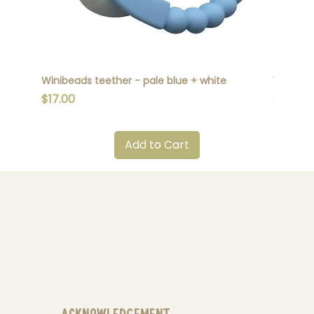
Winibeads teether - pale blue + white
Winibead
Price
Price
$17.00
$17.00
Add to Cart