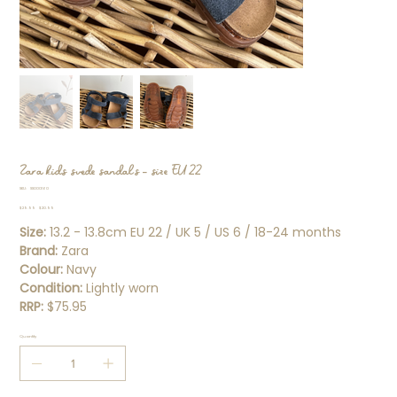
Zara kids suede sandals - size EU 22
SKU
SKU:
SS000160
SS000160
Original
Sale
$29.99
$20.99
price
price
Size:
13.2 - 13.8cm EU 22 / UK 5 / US 6 / 18-24 months
Brand:
Zara
Colour:
Navy
Condition:
Lightly worn
RRP:
$75.95
Quantity