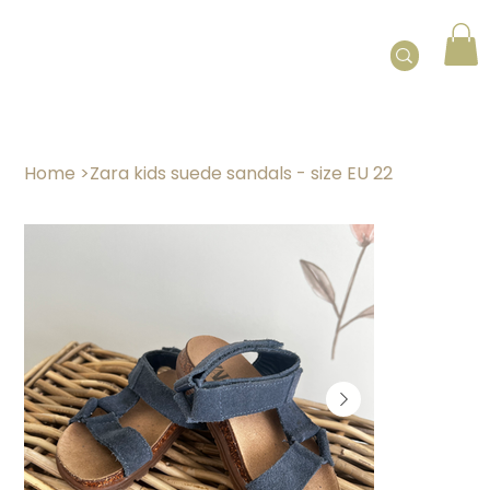
Home
>
Zara kids suede sandals - size EU 22