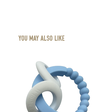
You May Also Like