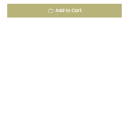
Add to Cart