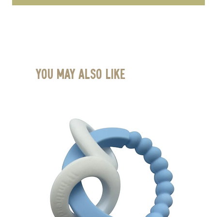
You May Also Like