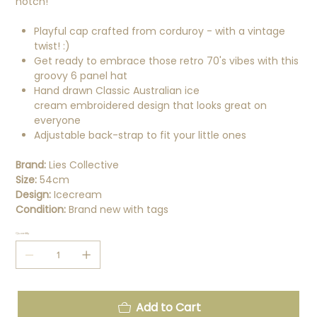
notch!
Playful cap crafted from corduroy - with a vintage
twist! :)
Get ready to embrace those retro 70's vibes with this
groovy 6 panel hat
Hand drawn Classic Australian ice
cream embroidered design that looks great on
everyone
Adjustable back-strap to fit your little ones
Brand:
Lies Collective
Size:
54cm
Design:
Icecream
Condition:
Brand new with tags
Quantity
Add to Cart