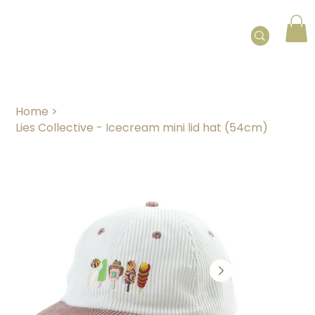
Home
>
Lies Collective - Icecream mini lid hat (54cm)