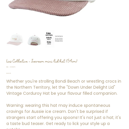
Lies Collective - Icecream mini lid hat (54cm)
SKU
SKU:
87451279
87451279
Price
$45.00
Whether you're strolling Bondi Beach or wrestling crocs in
the Northern Territory, let the "Down Under Delight Lid"
Vintage Corduroy Hat be your flavour filled companion.
Warning: wearing this hat may induce spontaneous
cravings for Aussie ice cream. Don't be surprised if
strangers start offering you spoons! It's not just a hat; it's
a taste bud teaser. Get ready to lick your style up a