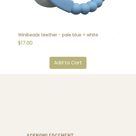
Winibeads teether - pale blue + white
Winibead
Price
Price
$17.00
$17.00
Add to Cart