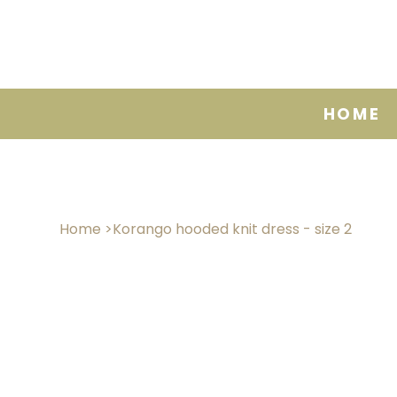
HOME
Home
>
Korango hooded knit dress - size 2