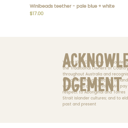
Winibeads teether - pale blue + white
Price
$17.00
Acknowl
Valley Kids Collective acknowled
the Traditional Owners of Countr
throughout Australia and recogni
dgement
the continuing connection to land
waters and communities. We pay
respect to Aboriginal and Torres
Strait Islander cultures; and to el
past and present