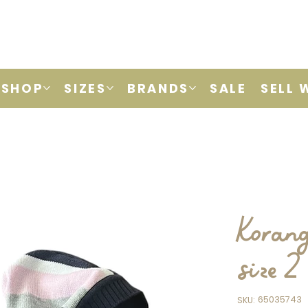
SHOP
SIZES
BRANDS
SALE
SELL 
Korang
size 2
SKU
65035743
SKU:
65035743