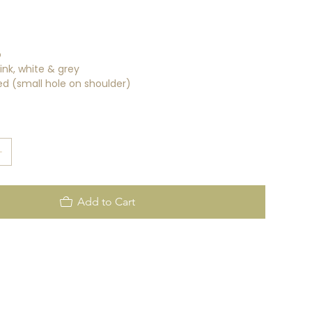
o
ink, white & grey
d (small hole on shoulder)
Add to Cart