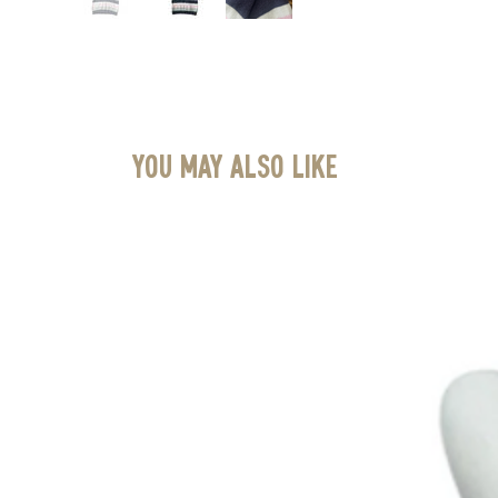
You May Also Like