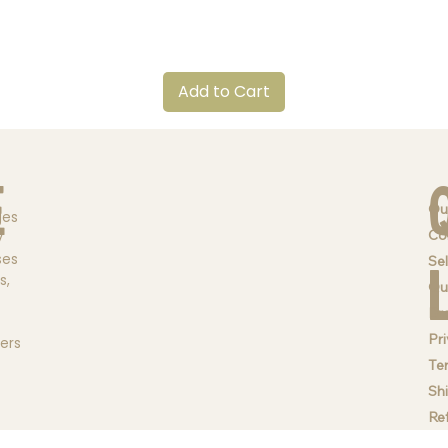
Quick View
Add to Cart
e
Ou
ges
Co
y
ses
Sel
s,
Qu
Br
Pri
ders
Te
Sh
Re