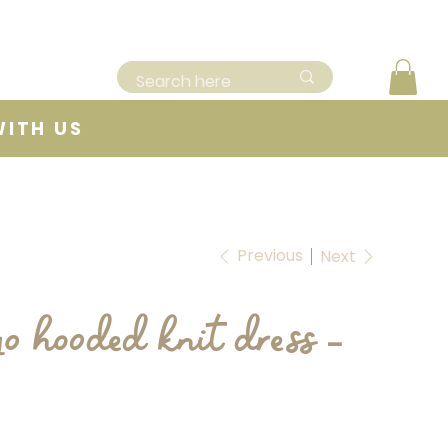
WITH US
Previous
Next
o hooded knit dress -