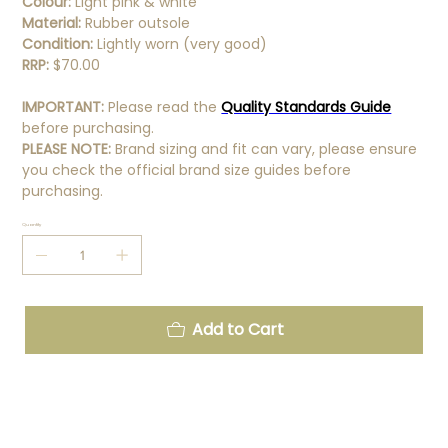
Colour:
Light pink & white
Material:
Rubber outsole
Condition:
Lightly worn (very good)
RRP:
$70.00
IMPORTANT:
Please read the
Quality Standards Guide
before purchasing.
PLEASE NOTE:
Brand sizing and fit can vary, please ensure
you check the official brand size guides before
purchasing.
Quantity
Add to Cart