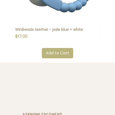
Winibeads teether - pale blue + white
Winibead
Price
Price
$17.00
$17.00
Add to Cart