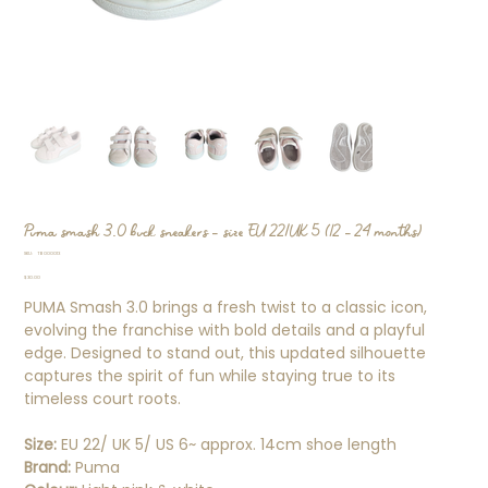
Puma smash 3.0 buck sneakers - size EU 22/UK 5 (12 - 24 months)
SKU
SKU:
TB000013
TB000013
Price
$30.00
PUMA Smash 3.0 brings a fresh twist to a classic icon,
evolving the franchise with bold details and a playful
edge. Designed to stand out, this updated silhouette
captures the spirit of fun while staying true to its
timeless court roots.
Size:
EU 22/ UK 5/ US 6~ approx. 14cm shoe length
Brand:
Puma