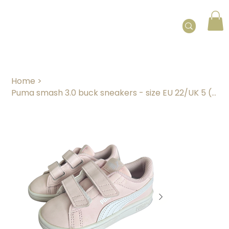
Home
>
Puma smash 3.0 buck sneakers - size EU 22/UK 5 (12 - 24 months)