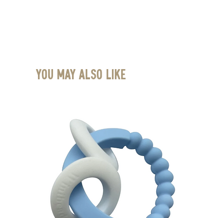
You May Also Like